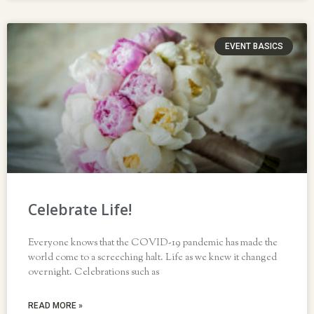
EVENT BASICS
Celebrate Life!
Everyone knows that the COVID-19 pandemic has made the
world come to a screeching halt. Life as we knew it changed
overnight. Celebrations such as
READ MORE »