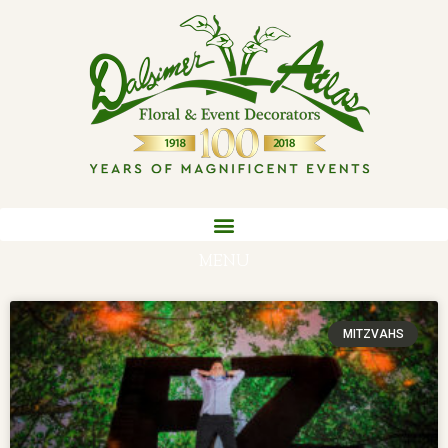
MENU
MITZVAHS