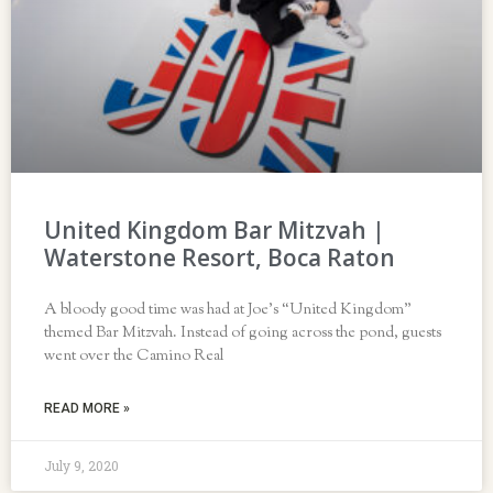
United Kingdom Bar Mitzvah |
Waterstone Resort, Boca Raton
A bloody good time was had at Joe’s “United Kingdom”
themed Bar Mitzvah. Instead of going across the pond, guests
went over the Camino Real
READ MORE »
July 9, 2020