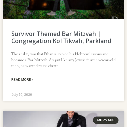
Survivor Themed Bar Mitzvah |
Congregation Kol Tikvah, Parkland
The reality was that Ethan survived his Hebrew lessons and
became a Bar Mitzvah. So just like any Jewish thirteen-year-old
teen, he wanted to celebrate
READ MORE »
July 10, 2020
MITZVAHS