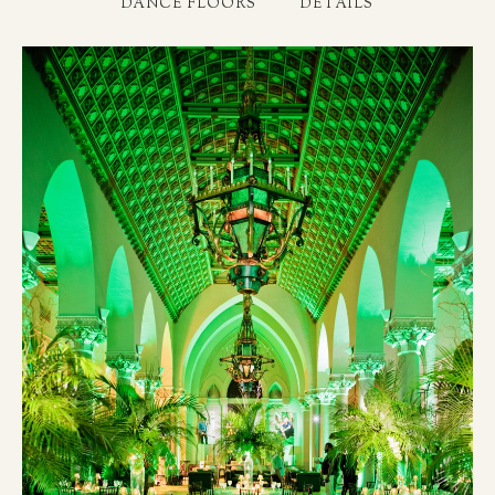
DANCE FLOORS
DETAILS