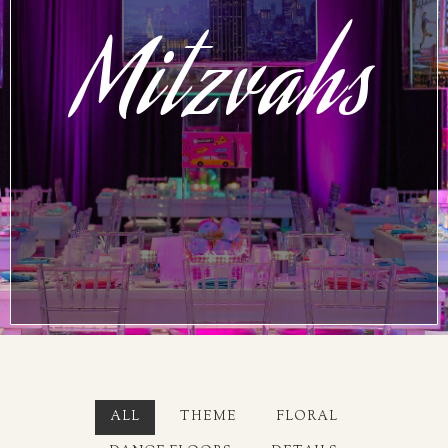
Mitzvahs
ALL
THEME
FLORAL