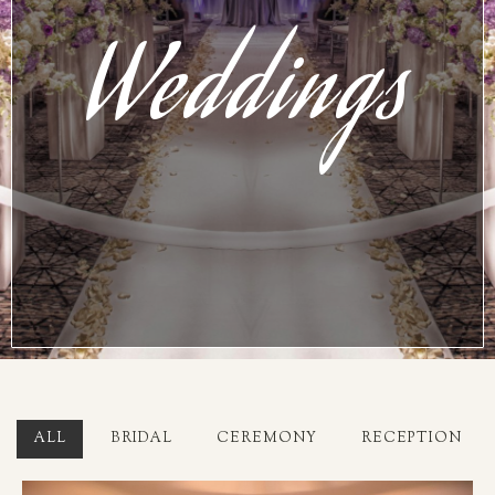
Weddings
ALL
BRIDAL
CEREMONY
RECEPTION