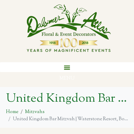
MENU
United Kingdom Bar Mitzvah | Waterstone Resort, Boca Raton
Home
Mitzvahs
United Kingdom Bar Mitzvah | Waterstone Resort, Boca Raton