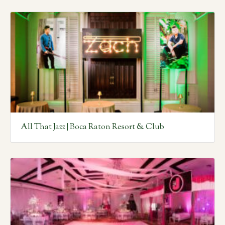
All That Jazz | Boca Raton Resort & Club