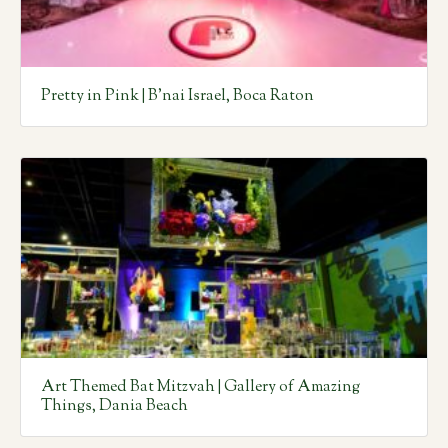
Pretty in Pink | B’nai Israel, Boca Raton
Art Themed Bat Mitzvah | Gallery of Amazing
Things, Dania Beach