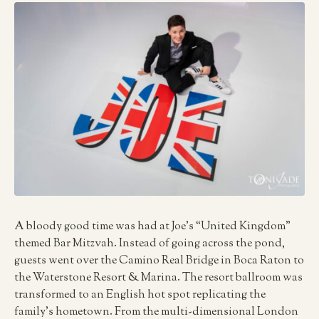
A bloody good time was had at Joe’s “United Kingdom”
themed Bar Mitzvah. Instead of going across the pond,
guests went over the Camino Real Bridge in Boca Raton to
the Waterstone Resort & Marina. The resort ballroom was
transformed to an English hot spot replicating the
family’s hometown. From the multi-dimensional London