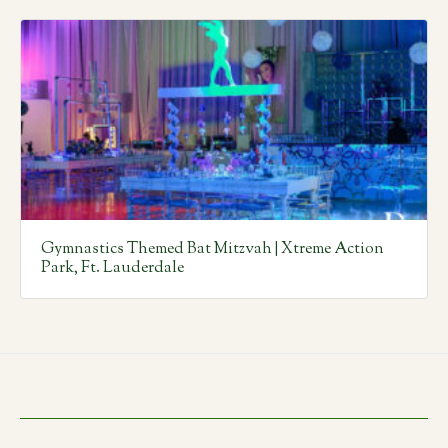
Gymnastics Themed Bat Mitzvah | Xtreme Action
Park, Ft. Lauderdale