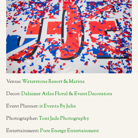
Venue:
Waterstone Resort & Marina
Decor:
Dalsimer Atlas Floral & Event Decorators
Event Planner:
it Events By Julie
Photographer:
Toni Jade Photography
Entertainment:
Pure Energy Entertainment