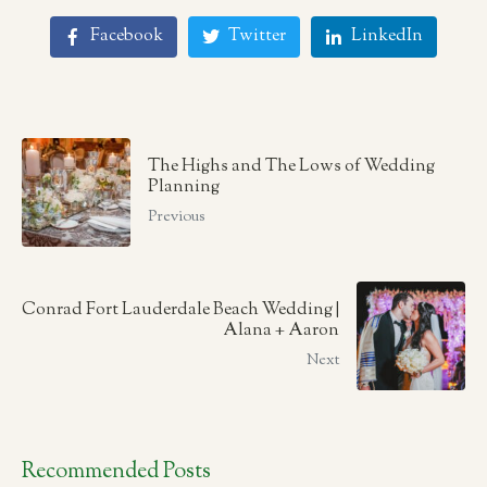
Facebook
Twitter
LinkedIn
The Highs and The Lows of Wedding
Planning
Previous
Conrad Fort Lauderdale Beach Wedding |
Alana + Aaron
Next
Recommended Posts