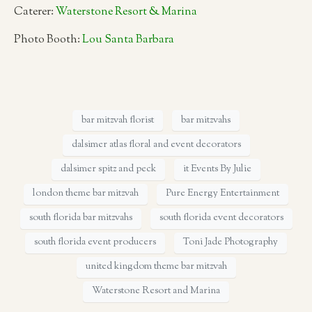
Caterer:
Waterstone Resort & Marina
Photo Booth:
Lou Santa Barbara
bar mitzvah florist
bar mitzvahs
dalsimer atlas floral and event decorators
dalsimer spitz and peck
it Events By Julie
london theme bar mitzvah
Pure Energy Entertainment
south florida bar mitzvahs
south florida event decorators
south florida event producers
Toni Jade Photography
united kingdom theme bar mitzvah
Waterstone Resort and Marina