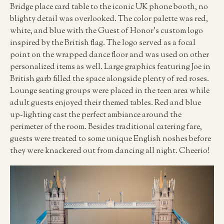
Bridge place card table to the iconic UK phone booth, no
blighty detail was overlooked. The color palette was red,
white, and blue with the Guest of Honor’s custom logo
inspired by the British flag. The logo served as a focal
point on the wrapped dance floor and was used on other
personalized items as well. Large graphics featuring Joe in
British garb filled the space alongside plenty of red roses.
Lounge seating groups were placed in the teen area while
adult guests enjoyed their themed tables. Red and blue
up-lighting cast the perfect ambiance around the
perimeter of the room. Besides traditional catering fare,
guests were treated to some unique English noshes before
they were knackered out from dancing all night. Cheerio!