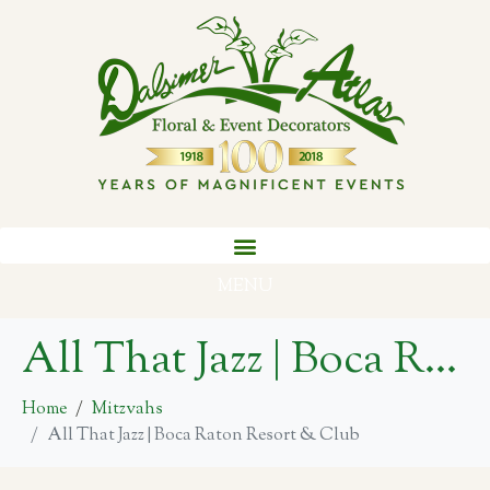
MENU
All That Jazz | Boca Raton Resort & Club
Home
Mitzvahs
All That Jazz | Boca Raton Resort & Club