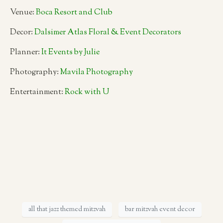
Venue:
Boca Resort and Club
Decor:
Dalsimer Atlas Floral & Event Decorators
Planner:
It Events by Julie
Photography:
Mavila Photography
Entertainment:
Rock with U
all that jazz themed mitzvah
bar mitzvah event decor