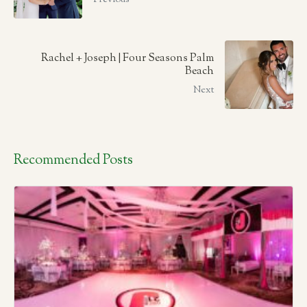
Rachel + Joseph | Four Seasons Palm
Beach
Next
Recommended Posts