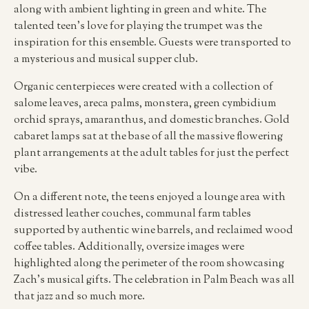
along with ambient lighting in green and white. The
talented teen’s love for playing the trumpet was the
inspiration for this ensemble. Guests were transported to
a mysterious and musical supper club.
Organic centerpieces were created with a collection of
salome leaves, areca palms, monstera, green cymbidium
orchid sprays, amaranthus, and domestic branches. Gold
cabaret lamps sat at the base of all the massive flowering
plant arrangements at the adult tables for just the perfect
vibe.
On a different note, the teens enjoyed a lounge area with
distressed leather couches, communal farm tables
supported by authentic wine barrels, and reclaimed wood
coffee tables. Additionally, oversize images were
highlighted along the perimeter of the room showcasing
Zach’s musical gifts. The celebration in Palm Beach was all
that jazz and so much more.