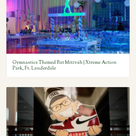
Gymnastics Themed Bat Mitzvah | Xtreme Action
Park, Ft. Lauderdale