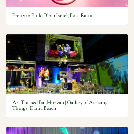
Pretty in Pink | B’nai Israel, Boca Raton
Art Themed Bat Mitzvah | Gallery of Amazing
Things, Dania Beach