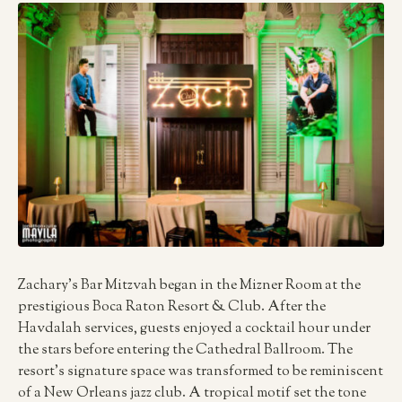
Zachary’s Bar Mitzvah began in the Mizner Room at the
prestigious Boca Raton Resort & Club. After the
Havdalah services, guests enjoyed a cocktail hour under
the stars before entering the Cathedral Ballroom. The
resort’s signature space was transformed to be reminiscent
of a New Orleans jazz club. A tropical motif set the tone