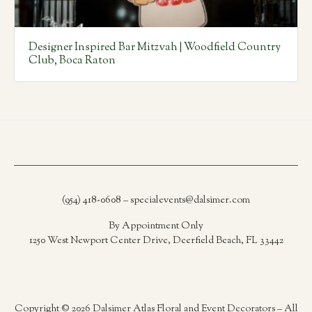
Designer Inspired Bar Mitzvah | Woodfield Country
Club, Boca Raton
(954) 418-0608 – specialevents@dalsimer.com
By Appointment Only
1250 West Newport Center Drive, Deerfield Beach, FL 33442
Copyright © 2026 Dalsimer Atlas Floral and Event Decorators – All