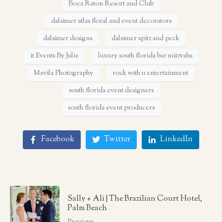
Boca Raton Resort and Club
dalsimer atlas floral and event decorators
dalsimer designs
dalsimer spitz and peck
it Events By Julie
luxury south florida bar mitzvahs
Mavila Photography
rock with u entertainment
south florida event designers
south florida event producers
Facebook
Twitter
LinkedIn
Sally + Ali | The Brazilian Court Hotel,
Palm Beach
Previous