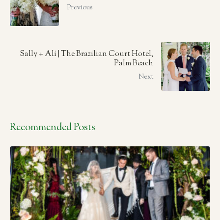
Previous
Sally + Ali | The Brazilian Court Hotel,
Palm Beach
Next
Recommended Posts