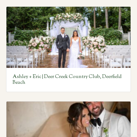
Ashley + Eric | Deer Creek Country Club, Deerfield
Beach