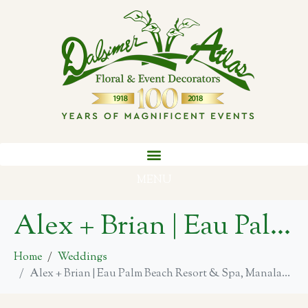
MENU
Alex + Brian | Eau Palm Beach Resort & Spa, Manalapan
Home
Weddings
Alex + Brian | Eau Palm Beach Resort & Spa, Manalapan