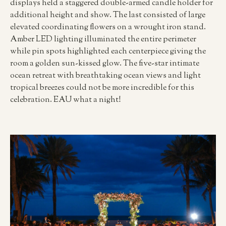
displays held a staggered double-armed candle holder for
additional height and show. The last consisted of large
elevated coordinating flowers on a wrought iron stand.
Amber LED lighting illuminated the entire perimeter
while pin spots highlighted each centerpiece giving the
room a golden sun-kissed glow. The five-star intimate
ocean retreat with breathtaking ocean views and light
tropical breezes could not be more incredible for this
celebration. EAU what a night!