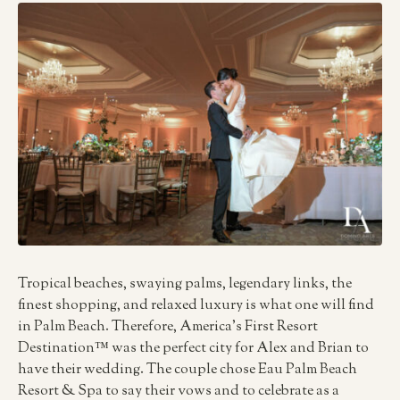
Tropical beaches, swaying palms, legendary links, the
finest shopping, and relaxed luxury is what one will find
in Palm Beach. Therefore, America’s First Resort
Destination™ was the perfect city for Alex and Brian to
have their wedding. The couple chose Eau Palm Beach
Resort & Spa to say their vows and to celebrate as a