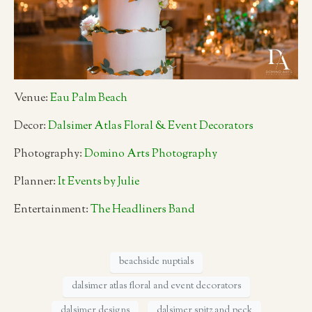
Venue:
Eau Palm Beach
Decor:
Dalsimer Atlas Floral & Event Decorators
Photography:
Domino Arts Photography
Planner:
It Events by Julie
Entertainment:
The Headliners Band
beachside nuptials
dalsimer atlas floral and event decorators
dalsimer designs
dalsimer spitz and peck