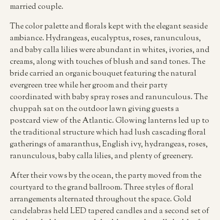
married couple.
The color palette and florals kept with the elegant seaside
ambiance. Hydrangeas, eucalyptus, roses, ranunculous,
and baby calla lilies were abundant in whites, ivories, and
creams, along with touches of blush and sand tones. The
bride carried an organic bouquet featuring the natural
evergreen tree while her groom and their party
coordinated with baby spray roses and ranunculous. The
chuppah sat on the outdoor lawn giving guests a
postcard view of the Atlantic. Glowing lanterns led up to
the traditional structure which had lush cascading floral
gatherings of amaranthus, English ivy, hydrangeas, roses,
ranunculous, baby calla lilies, and plenty of greenery.
After their vows by the ocean, the party moved from the
courtyard to the grand ballroom. Three styles of floral
arrangements alternated throughout the space. Gold
candelabras held LED tapered candles and a second set of