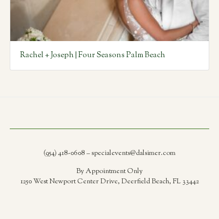
Rachel + Joseph | Four Seasons Palm Beach
(954) 418-0608 – specialevents@dalsimer.com
By Appointment Only
1250 West Newport Center Drive, Deerfield Beach, FL 33442