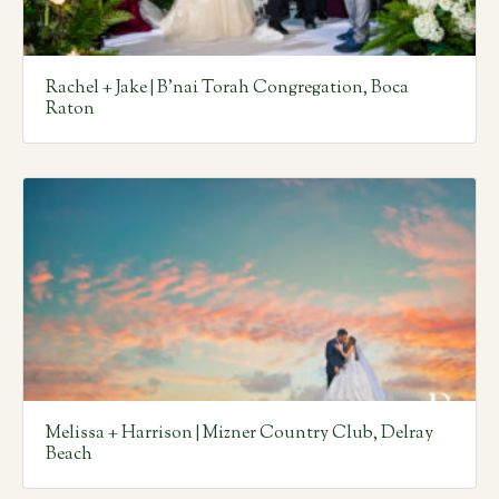
Rachel + Jake | B’nai Torah Congregation, Boca
Raton
Melissa + Harrison | Mizner Country Club, Delray
Beach