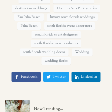
destination weddings
Domino Arts Photography
Eau Palm Beach
luxury south florida weddings
Palm Beach
south florida event decorators
south florida event designers
south florida event producers
south florida wedding decor
Wedding
wedding florist
Facebook
Twitter
LinkedIn
Now Trending...