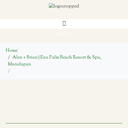
MENU
Home
Alex + Brian | Eau Palm Beach Resort & Spa,
Manalapan