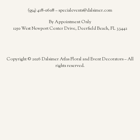
(954) 418-0608 – specialevents@dalsimer.com
By Appointment Only
1250 West Newport Center Drive, Deerfield Beach, FL 33442
Copyright © 2026 Dalsimer Atlas Floral and Event Decorators – All
rights reserved.