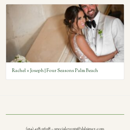
Rachel + Joseph | Four Seasons Palm Beach
(954) 418-0608 – specialevents@dalsimer.com