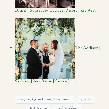
Daniel – Sunset Key Cottages Resort – Key West
The Addison |
Wedding | Boca Raton | Kama + Jamie
Izzey Design and Event Management
Jupiter
Kat Braman
Real Weddings