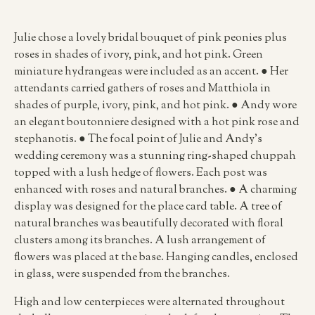
Julie chose a lovely bridal bouquet of pink peonies plus
roses in shades of ivory, pink, and hot pink. Green
miniature hydrangeas were included as an accent. ● Her
attendants carried gathers of roses and Matthiola in
shades of purple, ivory, pink, and hot pink. ● Andy wore
an elegant boutonniere designed with a hot pink rose and
stephanotis. ● The focal point of Julie and Andy’s
wedding ceremony was a stunning ring-shaped chuppah
topped with a lush hedge of flowers. Each post was
enhanced with roses and natural branches. ● A charming
display was designed for the place card table. A tree of
natural branches was beautifully decorated with floral
clusters among its branches. A lush arrangement of
flowers was placed at the base. Hanging candles, enclosed
in glass, were suspended from the branches.
High and low centerpieces were alternated throughout