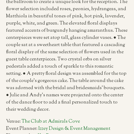
the ballroom to create a unique look for the reception. The
flower selection included roses, peonies, hydrangeas, and
Matthiola in beautiful tones of pink, hot pink, lavender,
purple, white, and green. The elevated floral displays
featured accents of burgundy hanging amaranthus. These
centerpieces were set atop tall, glass cylinder vases. ● The
couple sat at a sweetheart table that featured a cascading
floral display of the same selection of flowers used in the
guest table centerpieces. Two crystal orbs on silver
pedestals added a touch of sparkle to this romantic
setting. ● A pretty floral design was assembled for the top
of the couple’s gorgeous cake. The table around the cake
was adorned with the bridal and bridesmaids’ bouquets.
● Julie and Andy’s names were projected onto the center
of the dance floor to add a final personalized touch to
their wedding decor.
Venue:
The Club at Admirals Cove
Event Planner:
Izzey Design & Event Management