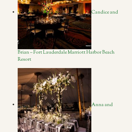
Candice and
Brian – Fort Lauderdale Marriott Harbor Beach
Resort
Anna and