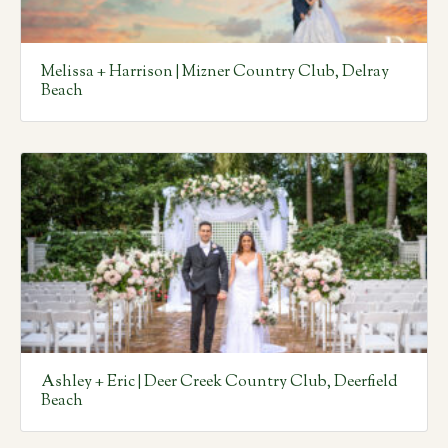
Melissa + Harrison | Mizner Country Club, Delray
Beach
Ashley + Eric | Deer Creek Country Club, Deerfield
Beach