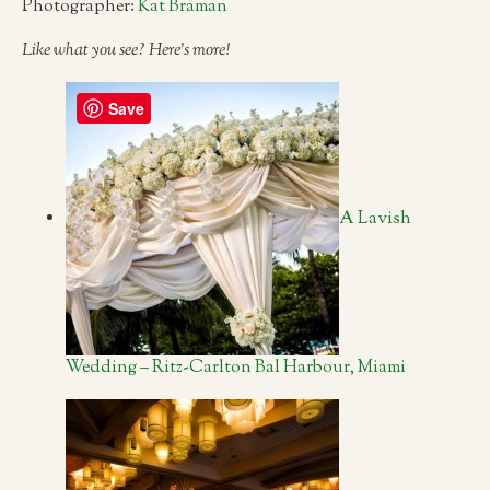
Photographer:
Kat Braman
Like what you see? Here’s more!
Save
A Lavish
Wedding – Ritz-Carlton Bal Harbour, Miami