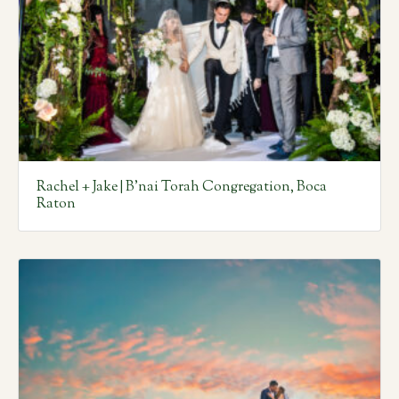
Rachel + Jake | B’nai Torah Congregation, Boca
Raton