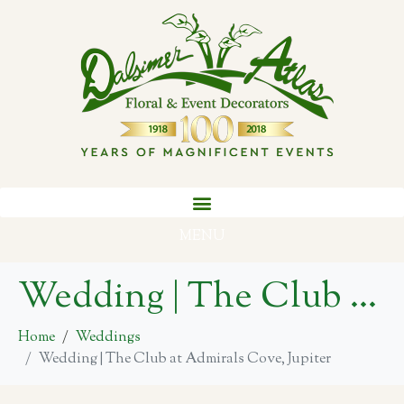
MENU
Wedding | The Club at Admirals Cove, Jupiter
Home
Weddings
Wedding | The Club at Admirals Cove, Jupiter