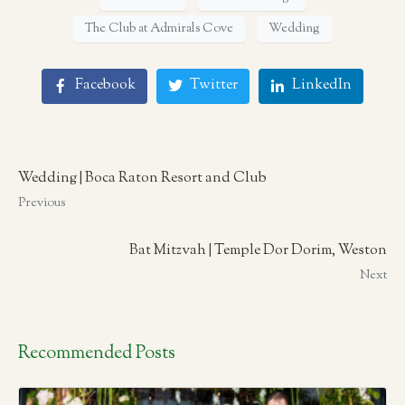
The Club at Admirals Cove
Wedding
Facebook
Twitter
LinkedIn
Wedding | Boca Raton Resort and Club
Previous
Bat Mitzvah | Temple Dor Dorim, Weston
Next
Recommended Posts