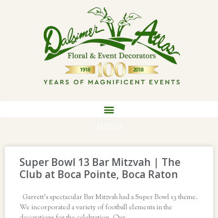
MENU
Super Bowl 13 Bar Mitzvah | The
Club at Boca Pointe, Boca Raton
Garrett’s spectacular Bar Mitzvah had a Super Bowl 13 theme.
We incorporated a variety of football elements in the