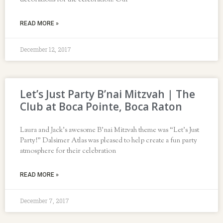
decorations for the celebration. Our
READ MORE »
December 12, 2017
Let’s Just Party B’nai Mitzvah | The
Club at Boca Pointe, Boca Raton
Laura and Jack’s awesome B’nai Mitzvah theme was “Let’s Just
Party!” Dalsimer Atlas was pleased to help create a fun party
atmosphere for their celebration
READ MORE »
December 7, 2017