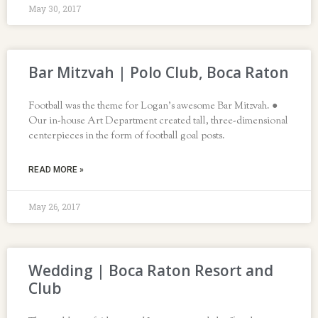
May 30, 2017
Bar Mitzvah | Polo Club, Boca Raton
Football was the theme for Logan’s awesome Bar Mitzvah. ●
Our in-house Art Department created tall, three-dimensional
centerpieces in the form of football goal posts.
READ MORE »
May 26, 2017
Wedding | Boca Raton Resort and
Club