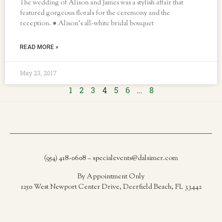
The wedding of Alison and James was a stylish affair that
featured gorgeous florals for the ceremony and the
reception. ● Alison’s all-white bridal bouquet
READ MORE »
May 23, 2017
1
2
3
4
5
6
…
8
(954) 418-0608 – specialevents@dalsimer.com
By Appointment Only
1250 West Newport Center Drive, Deerfield Beach, FL 33442