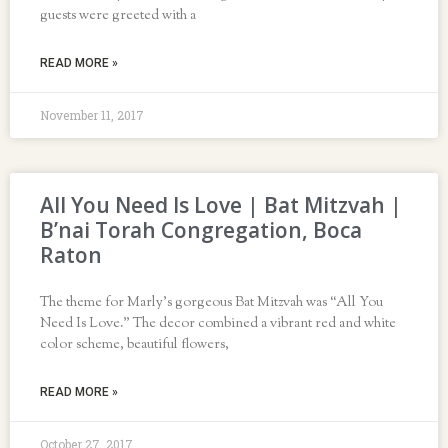
guests were greeted with a
READ MORE »
November 11, 2017
All You Need Is Love | Bat Mitzvah |
B’nai Torah Congregation, Boca
Raton
The theme for Marly’s gorgeous Bat Mitzvah was “All You
Need Is Love.” The decor combined a vibrant red and white
color scheme, beautiful flowers,
READ MORE »
October 27, 2017