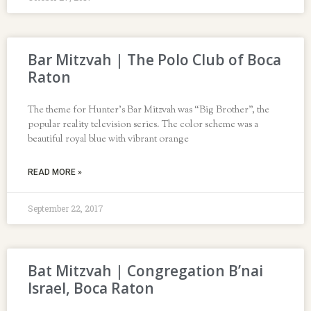
Bar Mitzvah | The Polo Club of Boca
Raton
The theme for Hunter’s Bar Mitzvah was “Big Brother”, the
popular reality television series. The color scheme was a
beautiful royal blue with vibrant orange
READ MORE »
September 22, 2017
Bat Mitzvah | Congregation B’nai
Israel, Boca Raton