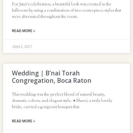
For Jami’s celebration, a beautiful look was created in the
ballroom by using a combination of two centerpiece styles that
were alternated throughout the room.
READ MORE »
June 1, 2017
Wedding | B’nai Torah
Congregation, Boca Raton
This wedding was the perfect blend of natural beauty,
dramatic colors, and elegant style. ● Sharri, a truly lovely
bride, carried a gorgeous bouquet that
READ MORE »