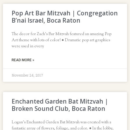
Pop Art Bar Mitzvah | Congregation
B’nai Israel, Boca Raton
The decor for Zach’s Bar Mitzvah featured an amazing Pop
Art theme with lots of color! ● Dramatic pop art graphics
were used in every
READ MORE »
November 24, 2017
Enchanted Garden Bat Mitzvah |
Broken Sound Club, Boca Raton
Logan’s Enchanted Garden Bat Mitzvah was created with a
fantastic array of flowers, foliage, and color. ● In the lobby,