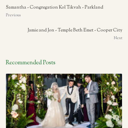
Samantha - Congregation Kol Tikvah - Parkland
Previous
Jamie and Jon - Temple Beth Emet - Cooper City
Next
Recommended Posts