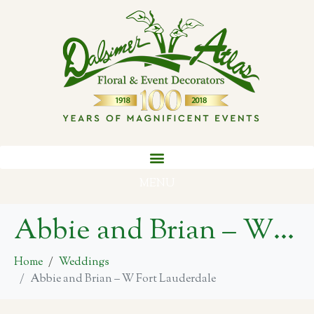
MENU
Abbie and Brian – W Fort Lauderdale
Home
Weddings
Abbie and Brian – W Fort Lauderdale