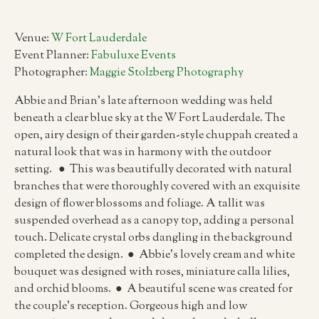
Venue:
W Fort Lauderdale
Event Planner:
Fabuluxe Events
Photographer:
Maggie Stolzberg Photography
Abbie and Brian’s late afternoon wedding was held
beneath a clear blue sky at the W Fort Lauderdale. The
open, airy design of their garden-style chuppah created a
natural look that was in harmony with the outdoor
setting. ● This was beautifully decorated with natural
branches that were thoroughly covered with an exquisite
design of flower blossoms and foliage. A tallit was
suspended overhead as a canopy top, adding a personal
touch. Delicate crystal orbs dangling in the background
completed the design. ● Abbie’s lovely cream and white
bouquet was designed with roses, miniature calla lilies,
and orchid blooms. ● A beautiful scene was created for
the couple’s reception. Gorgeous high and low