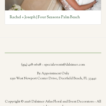
Rachel + Joseph | Four Seasons Palm Beach
(954) 418-0608 – specialevents@dalsimer.com
By Appointment Only
1250 West Newport Center Drive, Deerfield Beach, FL 33442
Copyright © 2026 Dalsimer Atlas Floral and Event Decorators – All