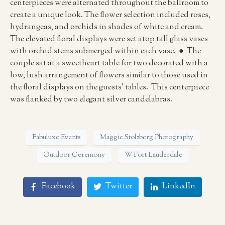
centerpieces were alternated throughout the ballroom to
create a unique look. The flower selection included roses,
hydrangeas, and orchids in shades of white and cream.
The elevated floral displays were set atop tall glass vases
with orchid stems submerged within each vase. ● The
couple sat at a sweetheart table for two decorated with a
low, lush arrangement of flowers similar to those used in
the floral displays on the guests’ tables. This centerpiece
was flanked by two elegant silver candelabras.
Fabuluxe Events
Maggie Stolzberg Photography
Outdoor Ceremony
W Fort Lauderdale
Facebook
Twitter
LinkedIn