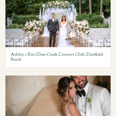
Ashley + Eric | Deer Creek Country Club, Deerfield
Beach