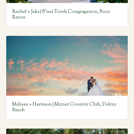
Rachel + Jake | B’nai Torah Congregation, Boca
Raton
Melissa + Harrison | Mizner Country Club, Delray
Beach