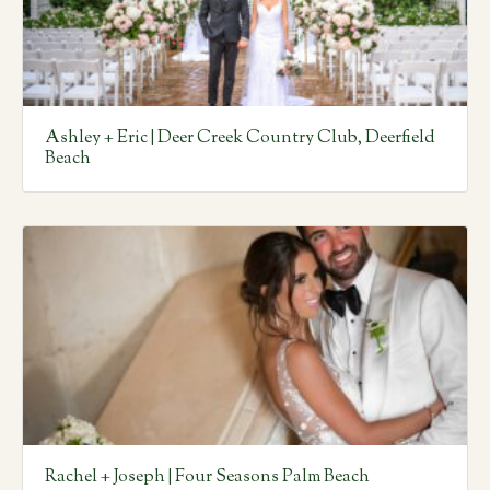
Ashley + Eric | Deer Creek Country Club, Deerfield
Beach
Rachel + Joseph | Four Seasons Palm Beach