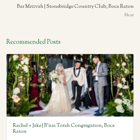
Bar Mitzvah | Stonebridge Country Club, Boca Raton
Next
Recommended Posts
Rachel + Jake | B’nai Torah Congregation, Boca
Raton