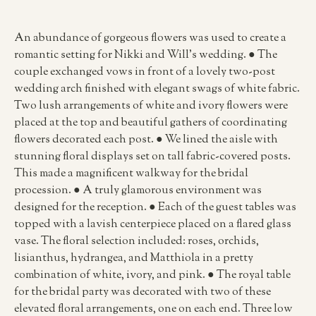
An abundance of gorgeous flowers was used to create a
romantic setting for Nikki and Will’s wedding. ● The
couple exchanged vows in front of a lovely two-post
wedding arch finished with elegant swags of white fabric.
Two lush arrangements of white and ivory flowers were
placed at the top and beautiful gathers of coordinating
flowers decorated each post. ● We lined the aisle with
stunning floral displays set on tall fabric-covered posts.
This made a magnificent walkway for the bridal
procession. ● A truly glamorous environment was
designed for the reception. ● Each of the guest tables was
topped with a lavish centerpiece placed on a flared glass
vase. The floral selection included: roses, orchids,
lisianthus, hydrangea, and Matthiola in a pretty
combination of white, ivory, and pink. ● The royal table
for the bridal party was decorated with two of these
elevated floral arrangements, one on each end. Three low