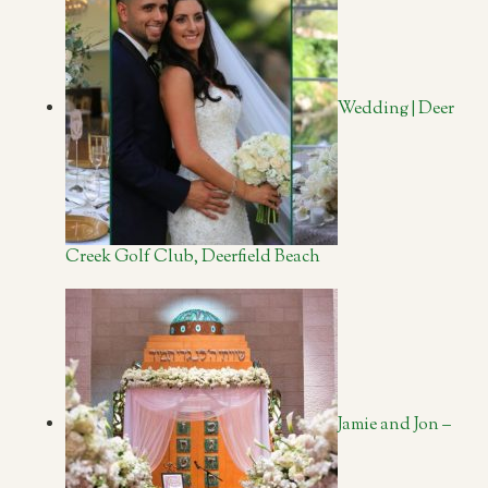
Wedding | Deer
Creek Golf Club, Deerfield Beach
Jamie and Jon –