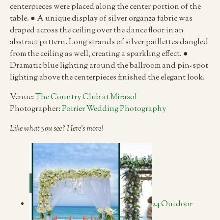
centerpieces were placed along the center portion of the
table. ● A unique display of silver organza fabric was
draped across the ceiling over the dance floor in an
abstract pattern. Long strands of silver paillettes dangled
from the ceiling as well, creating a sparkling effect. ●
Dramatic blue lighting around the ballroom and pin-spot
lighting above the centerpieces finished the elegant look.
Venue:
The Country Club at Mirasol
Photographer:
Poirier Wedding Photography
Like what you see? Here’s more!
24 Outdoor