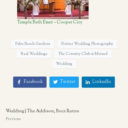
Temple Beth Emet – Cooper City
Palm Beach Gardens
Poirier Wedding Photography
Real Weddings
The Country Club at Mirasol
Wedding
Facebook
Twitter
LinkedIn
Wedding | The Addison, Boca Raton
Previous