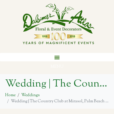
MENU
Wedding | The Country Club at Mirasol, Palm Beach Gardens
Home
Weddings
Wedding | The Country Club at Mirasol, Palm Beach Gardens