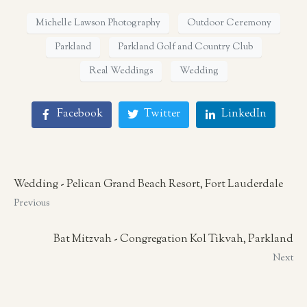
Michelle Lawson Photography
Outdoor Ceremony
Parkland
Parkland Golf and Country Club
Real Weddings
Wedding
Facebook
Twitter
LinkedIn
Wedding - Pelican Grand Beach Resort, Fort Lauderdale
Previous
Bat Mitzvah - Congregation Kol Tikvah, Parkland
Next