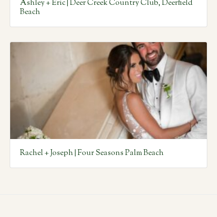
Ashley + Eric | Deer Creek Country Club, Deerfield
Beach
Rachel + Joseph | Four Seasons Palm Beach