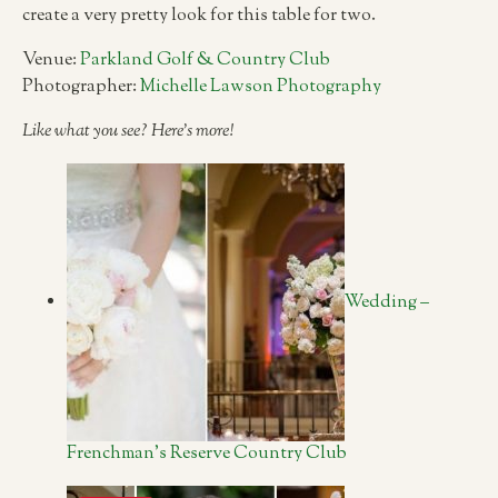
create a very pretty look for this table for two.
Venue:
Parkland Golf & Country Club
Photographer:
Michelle Lawson Photography
Like what you see? Here’s more!
Wedding –
Frenchman’s Reserve Country Club