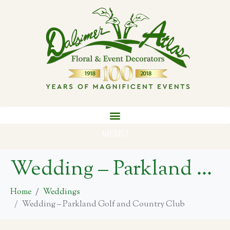
MENU
Wedding – Parkland Golf and Country Club
Home
Weddings
Wedding – Parkland Golf and Country Club