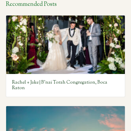
Recommended Posts
Rachel + Jake | B’nai Torah Congregation, Boca
Raton