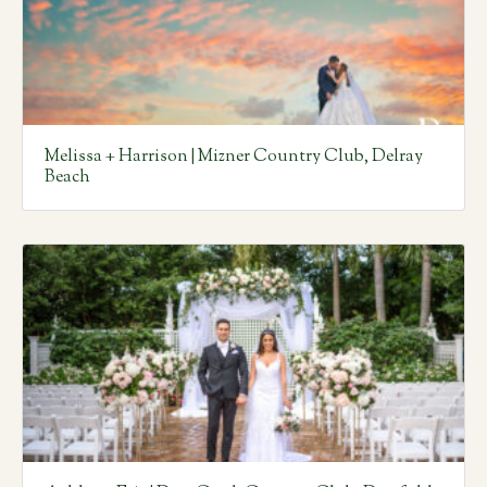
Melissa + Harrison | Mizner Country Club, Delray
Beach