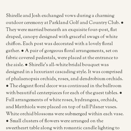
Shirelle and Josh exchanged vows during a charming
outdoor ceremony at Parkland Golf and Country Club. ●
They were married beneath an exquisite four-post, flat
draped, canopy designed with graceful swags of white
chiffon. Each post was decorated with a lovely floral
gather. ● A pair of gorgeous floral arrangements, set on
fabric covered pedestals, were placed at the entrance to
the aisle. ● Shirelle’s all-white bridal bouquet was
designed in a luxuriant cascading style. It was comprised
of phalaenopsis orchids, roses, and dendrobium orchids.
● The elegant floral decor was continued in the ballroom
with beautiful centerpieces for each of the guest tables. ●
Full arrangements of white roses, hydrangeas, orchids,
and Matthiola were placed on top of tall Pilsner vases.
White orchid blossoms were submerged within each vase.
● Small clusters of flowers were arranged on the
sweetheart table along with romantic candle lighting to