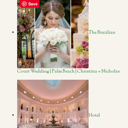
Save
The Brazilian
Court Wedding | Palm Beach | Christina + Nicholas
Hotel