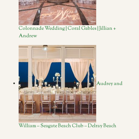
Colonnade Wedding | Coral Gables | Jillian +
Andrew
Audrey and
William – Seagate Beach Club – Delray Beach