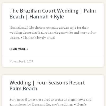
The Brazilian Court Wedding | Palm
Beach | Hannah + Kyle
Hannah and Kyle chose a romantic garden style for their
wedding decor that featured an elegant white and ivory color
palette. ● Hannah’s lovely bridal
READ MORE »
November 9, 2017
Wedding | Four Seasons Resort
Palm Beach
Soft, neutral tones were used to create an elegant style and
atmosphere for Elena and Eugene’s wedding. ● Elena’s