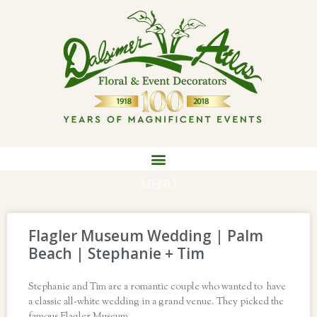
MENU
Flagler Museum Wedding | Palm
Beach | Stephanie + Tim
Stephanie and Tim are a romantic couple who wanted to have
a classic all-white wedding in a grand venue. They picked the