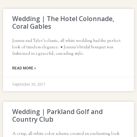
Wedding | The Hotel Colonnade,
Coral Gables
Joanna and Tyler’s classic, all white wedding had the perfect
look of timeless elegance. ● Joanna’s bridal bouquet was
fashioned in a graceful, cascading style.
READ MORE »
September 30, 2017
Wedding | Parkland Golf and
Country Club
A crisp, all-white color scheme created an enchanting look