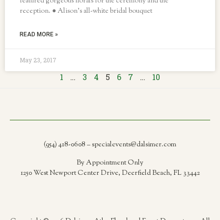
featured gorgeous florals for the ceremony and the
reception. ● Alison’s all-white bridal bouquet
READ MORE »
May 23, 2017
1
…
3
4
5
6
7
…
10
(954) 418-0608 – specialevents@dalsimer.com
By Appointment Only
1250 West Newport Center Drive, Deerfield Beach, FL 33442