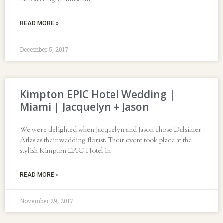
famous Flagler Museum
READ MORE »
December 5, 2017
Kimpton EPIC Hotel Wedding |
Miami | Jacquelyn + Jason
We were delighted when Jacquelyn and Jason chose Dalsimer
Atlas as their wedding florist. Their event took place at the
stylish Kimpton EPIC Hotel in
READ MORE »
November 29, 2017