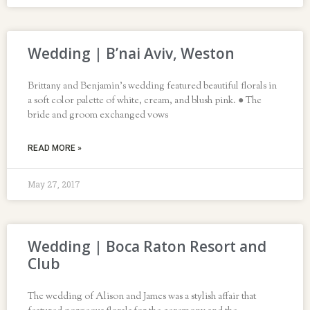
Wedding | B’nai Aviv, Weston
Brittany and Benjamin’s wedding featured beautiful florals in
a soft color palette of white, cream, and blush pink. ● The
bride and groom exchanged vows
READ MORE »
May 27, 2017
Wedding | Boca Raton Resort and
Club
The wedding of Alison and James was a stylish affair that