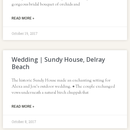
gorgeous bridal bouquet of orchids and
READ MORE »
October 19, 2017
Wedding | Sundy House, Delray
Beach
The historic Sundy House made an enchanting setting for
Alexa and Jon’s outdoor wedding. ● The couple exchanged
vows underneath a natural birch chuppah that
READ MORE »
October 8, 2017