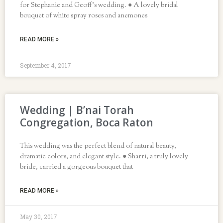
for Stephanie and Geoff’s wedding. ● A lovely bridal
bouquet of white spray roses and anemones
READ MORE »
September 4, 2017
Wedding | B’nai Torah
Congregation, Boca Raton
This wedding was the perfect blend of natural beauty,
dramatic colors, and elegant style. ● Sharri, a truly lovely
bride, carried a gorgeous bouquet that
READ MORE »
May 30, 2017