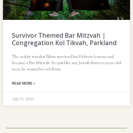
Survivor Themed Bar Mitzvah |
Congregation Kol Tikvah, Parkland
The reality was that Ethan survived his Hebrew lessons and
became a Bar Mitzvah. So just like any Jewish thirteen-year-old
teen, he wanted to celebrate
READ MORE »
July 10, 2020