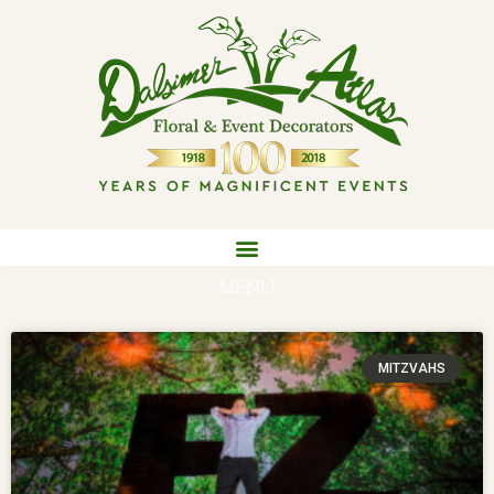
MENU
MITZVAHS