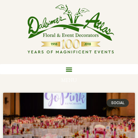
MENU
SOCIAL