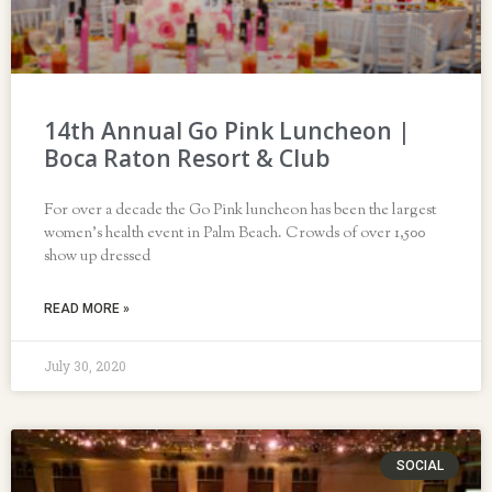
14th Annual Go Pink Luncheon |
Boca Raton Resort & Club
For over a decade the Go Pink luncheon has been the largest
women’s health event in Palm Beach. Crowds of over 1,500
show up dressed
READ MORE »
July 30, 2020
SOCIAL