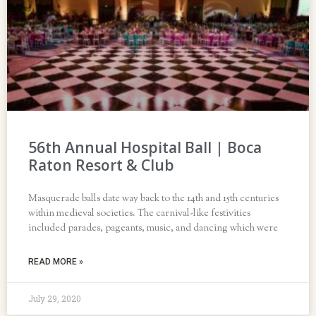
56th Annual Hospital Ball | Boca
Raton Resort & Club
Masquerade balls date way back to the 14th and 15th centuries
within medieval societies. The carnival-like festivities
included parades, pageants, music, and dancing which were
READ MORE »
July 29, 2020