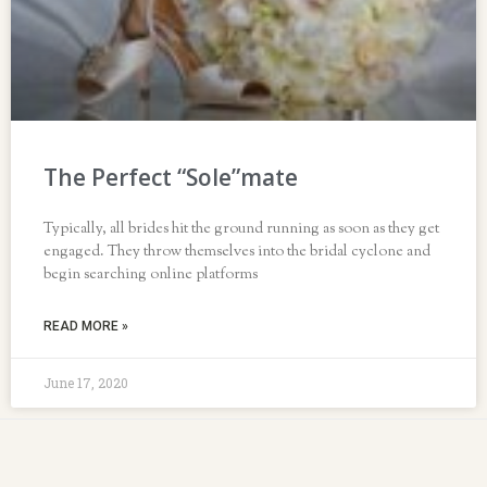
The Perfect “Sole”mate
Typically, all brides hit the ground running as soon as they get
engaged. They throw themselves into the bridal cyclone and
begin searching online platforms
READ MORE »
June 17, 2020