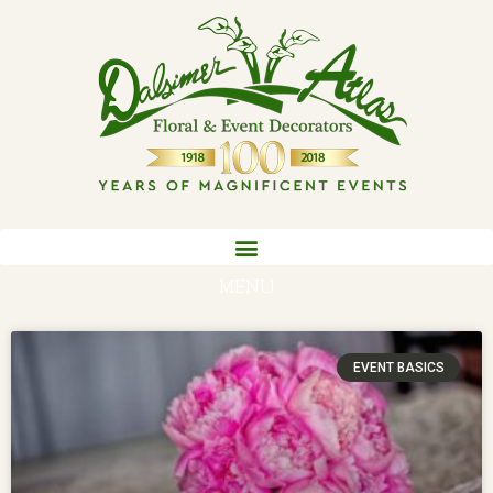
MENU
EVENT BASICS