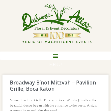
MENU
Broadway B’not Mitzvah – Pavilion
Grille, Boca Raton
Venue: Pavilion Grille Photographer: Wendy J Studios The
beautiful decor began with the entrance to the party. A sign