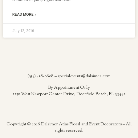
trimmed in party lights that read
READ MORE »
July 12, 2016
(954) 418-0608 – specialevents@dalsimer.com
By Appointment Only
1250 West Newport Center Drive, Deerfield Beach, FL 33442
Copyright © 2026 Dalsimer Atlas Floral and Event Decorators – All
rights reserved.