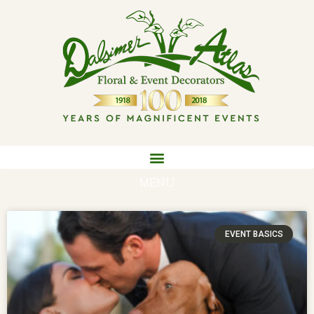
MENU
EVENT BASICS