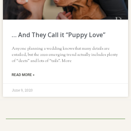
… And They Call it “Puppy Love”
Anyone planning a wedding knows that many details are
entailed, but the 2020 emerging trend actually includes plenty
of “deets” and lots of “tails”. More
READ MORE »
June 9, 2020