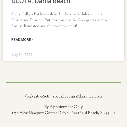
DCOTA, Dania Beach
Sadly, Lilly’s Bat Mitzvah had to be rescheduled due to
Hurricane Dorian. But, fortunately the Category 5 storm
finally dissipated and the event went off
READ MORE »
July 14, 2020
(954) 418-0608 – specialevents@dalsimer.com
By Appointment Only
1250 West Newport Center Drive, Deerfield Beach, FL 33442