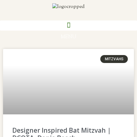
MENU
MITZVAHS
Designer Inspired Bat Mitzvah |