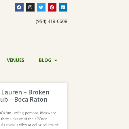
(954) 418-0608
VENUES
BLOG
d Lauren – Broken
ub – Boca Raton
n’s fun-loving personalities were
e theme decor of their B’not
rls chose a vibrant color palette of