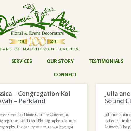
SERVICES
OUR STORY
TESTIMONIALS
CONNECT
ssica – Congregation Kol
Julia an
kvah – Parkland
Sound Cl
erer / Venue: Haute Cuisine Caterers at
Julia and Laure
gregation Kol TikvahPhotographer: Munoz
reflected in th
tography The beauty of nature was brought
Mitzvah. The gi