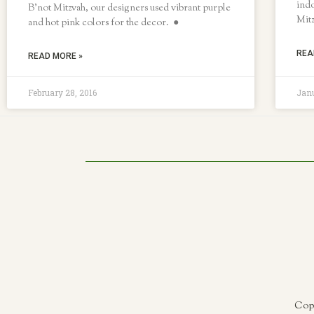
indo
B’not Mitzvah, our designers used vibrant purple
Mit
and hot pink colors for the decor. ●
REA
READ MORE »
February 28, 2016
Janu
Copy