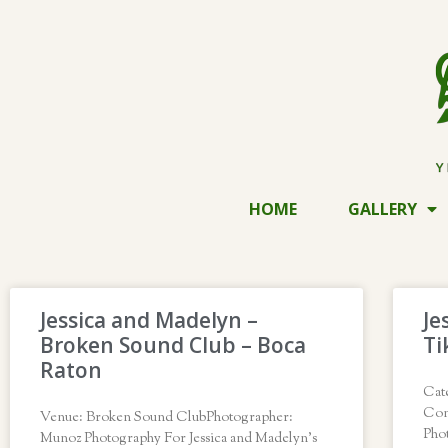
HOME
GALLERY
Jessica and Madelyn –
Je
Broken Sound Club – Boca
Ti
Raton
Cat
Con
Venue: Broken Sound ClubPhotographer:
Pho
Munoz Photography For Jessica and Madelyn’s