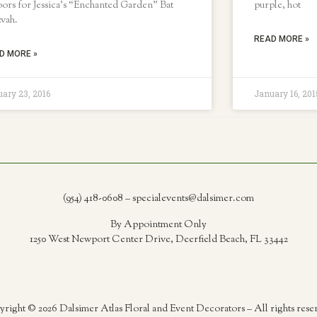
ors for Jessica’s “Enchanted Garden” Bat
purple, hot
zvah.
READ MORE »
D MORE »
ary 23, 2016
January 16, 201
(954) 418-0608 – specialevents@dalsimer.com
By Appointment Only
1250 West Newport Center Drive, Deerfield Beach, FL 33442
right © 2026 Dalsimer Atlas Floral and Event Decorators – All rights rese