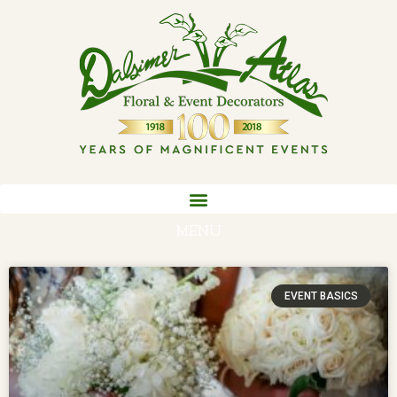
MENU
EVENT BASICS