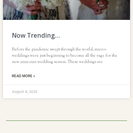
Now Trending…
Before the pandemic swept through the world, micro-
weddings were just beginning to become all the rage for the
new 2020-2021 wedding season. These weddings are
READ MORE »
August 4, 2020