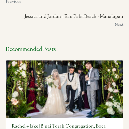
Previous
Jessica and Jordan - Eau Palm Beach - Manalapan
Next
Recommended Posts
Rachel + Jake | B’nai Torah Congregation, Boca