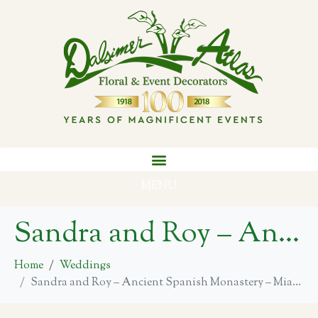
MENU
Sandra and Roy – Ancient Spanish Monastery – Miami
Home
Weddings
Sandra and Roy – Ancient Spanish Monastery – Miami