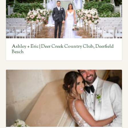
Ashley + Eric | Deer Creek Country Club, Deerfield
Beach