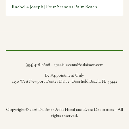
Rachel + Joseph | Four Seasons Palm Beach
(954) 418-0608 – specialevents@dalsimer.com
By Appointment Only
1250 West Newport Center Drive, Deerfield Beach, FL 33442
Copyright © 2026 Dalsimer Atlas Floral and Event Decorators – All
rights reserved.