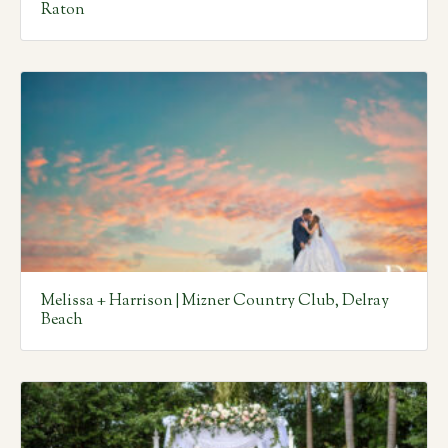
Raton
Melissa + Harrison | Mizner Country Club, Delray
Beach