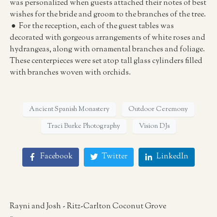
was personalized when guests attached their notes of best
wishes for the bride and groom to the branches of the tree.
● For the reception, each of the guest tables was
decorated with gorgeous arrangements of white roses and
hydrangeas, along with ornamental branches and foliage.
These centerpieces were set atop tall glass cylinders filled
with branches woven with orchids.
Ancient Spanish Monastery
Outdoor Ceremony
Traci Burke Photography
Vision DJs
Facebook
Twitter
LinkedIn
Rayni and Josh - Ritz-Carlton Coconut Grove