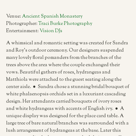
Venue:
Ancient Spanish Monastery
Photographer:
Traci Burke Photography
Entertainment:
Vision DJs
A whimsical and romantic setting was created for Sandra
and Roy’s outdoor ceremony. Our designers suspended
many lovely floral pomanders from the branches of the
trees above the area where the couple exchanged their
vows. Beautiful gathers of roses, hydrangeas and
Matthiola were attached to the guest seating along the
center aisle. ● Sandra chose a stunning bridal bouquet of
white phalaenopsis orchids set in a luxuriant cascading
design. Her attendants carried bouquets of ivory roses
and white hydrangeas with accents of English ivy. ● A
unique display was designed for the place card table. A
large tree of bare natural branches was surrounded with a
lush arrangement of hydrangeas at the base. Later this