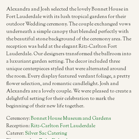
Alexandra and Josh selected the lovely Bonnet House in
Fort Lauderdale with its lush tropical gardens for their
outdoor Wedding ceremony. The couple exchanged vows
underneath a simple canopy that blended perfectly with
the beautiful stone background of the ceremony area. The
reception was held at the elegant Ritz-Carlton Fort
Lauderdale. Our designers transformed the ballroom into
a luxuriant garden setting. The decor included three
unique centerpieces styled that were alternated around
the room. Every display featured verdant foliage, a pretty
flower selection, and romantic candlelight. Josh and
Alexandra are a lovely couple. We were pleased to create a
delightful setting for their celebration to mark the
beginning of their new life together.
Ceremony:
Bonnet House Museum and Gardens
Reception:
Ritz-Carlton Fort Lauderdale
Caterer:
Silver Sac Catering