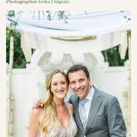
Photographer:
Erika Delgado