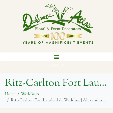
MENU
Ritz-Carlton Fort Lauderdale Wedding | Alexandra + Josh
Home
Weddings
Ritz-Carlton Fort Lauderdale Wedding | Alexandra + Josh