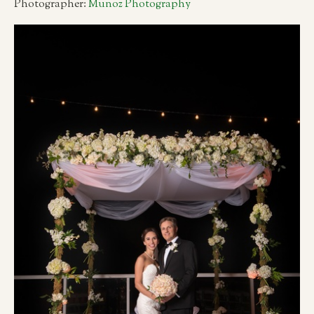
Photographer:
Munoz Photography