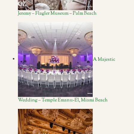
Jeremy – Flagler Museum – Palm Beach
A Majestic
Wedding – Temple Emanu-El, Miami Beach