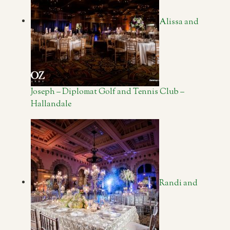
Alissa and
Joseph – Diplomat Golf and Tennis Club –
Hallandale
Randi and