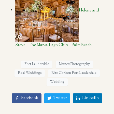
Helene and
Steve – The Mar-a-Lago Club – Palm Beach
Fort Lauderdale
Munoz Photography
Real Weddings
Ritz-Carlton Fort Lauderdale
Wedding
Facebook
Twitter
LinkedIn