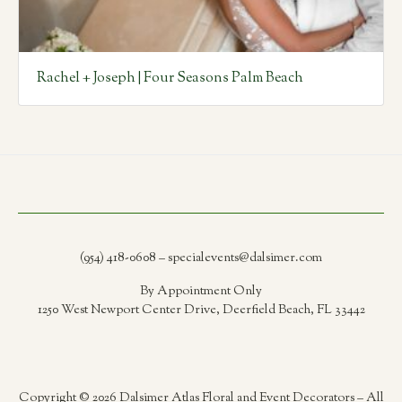
Rachel + Joseph | Four Seasons Palm Beach
(954) 418-0608 – specialevents@dalsimer.com
By Appointment Only
1250 West Newport Center Drive, Deerfield Beach, FL 33442
Copyright © 2026 Dalsimer Atlas Floral and Event Decorators – All