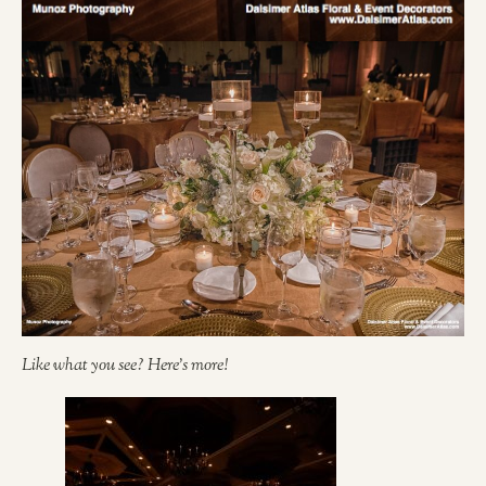
Like what you see? Here’s more!