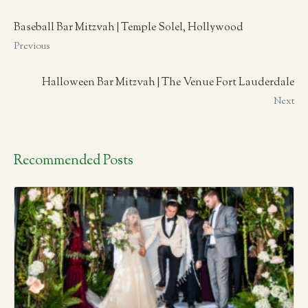
Baseball Bar Mitzvah | Temple Solel, Hollywood
Previous
Halloween Bar Mitzvah | The Venue Fort Lauderdale
Next
Recommended Posts