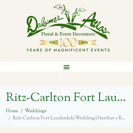
MENU
Ritz-Carlton Fort Lauderdale Wedding | Heather + Kevin
Home
Weddings
Ritz-Carlton Fort Lauderdale Wedding | Heather + Kevin