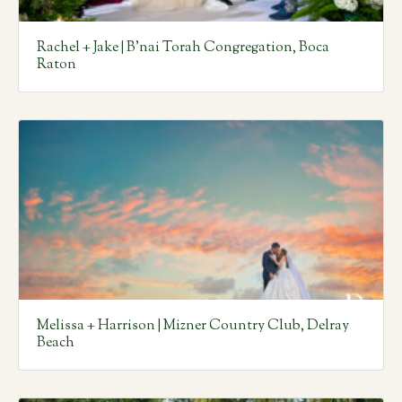
Rachel + Jake | B’nai Torah Congregation, Boca
Raton
Melissa + Harrison | Mizner Country Club, Delray
Beach