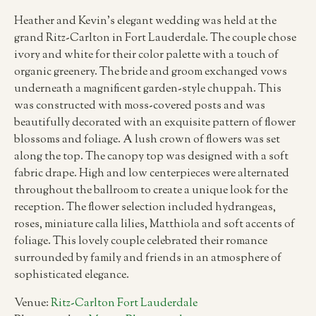
Heather and Kevin’s elegant wedding was held at the
grand Ritz-Carlton in Fort Lauderdale. The couple chose
ivory and white for their color palette with a touch of
organic greenery. The bride and groom exchanged vows
underneath a magnificent garden-style chuppah. This
was constructed with moss-covered posts and was
beautifully decorated with an exquisite pattern of flower
blossoms and foliage. A lush crown of flowers was set
along the top. The canopy top was designed with a soft
fabric drape. High and low centerpieces were alternated
throughout the ballroom to create a unique look for the
reception. The flower selection included hydrangeas,
roses, miniature calla lilies, Matthiola and soft accents of
foliage. This lovely couple celebrated their romance
surrounded by family and friends in an atmosphere of
sophisticated elegance.
Venue:
Ritz-Carlton Fort Lauderdale