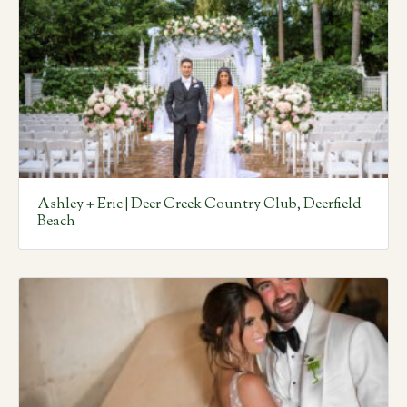
Ashley + Eric | Deer Creek Country Club, Deerfield
Beach