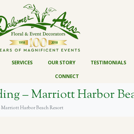
SERVICES
OUR STORY
TESTIMONIALS
CONNECT
ng – Marriott Harbor Bea
Marriott Harbor Beach Resort