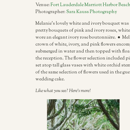
Venue:
Fort Lauderdale Marriott Harbor Beach
Photographer:
Sara Kauss Photography
Melanie’s lovely white and ivory bouquet was 
pretty bouquets of pink and ivory roses, white 
wore an elegant ivory rose boutonnière. ● Me
crown of white, ivory, and pink flowers encom
submerged in water and then topped with float
the reception. The flower selection included p
set atop tall glass vases with white orchid ste
of the same selection of flowers used in the gu
wedding cake.
Like what you see? Here’s more!