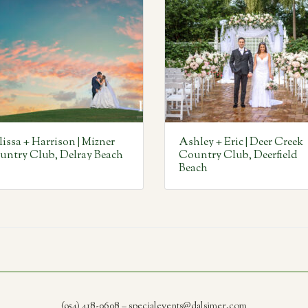
issa + Harrison | Mizner
Ashley + Eric | Deer Creek
untry Club, Delray Beach
Country Club, Deerfield
Beach
(954) 418-0608 – specialevents@dalsimer.com