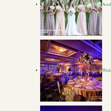
Arie
Wedd