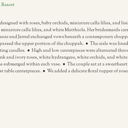
 Resort
designed with roses, baby orchids, miniature calla lilies, and l
miniature calla lilies, and white Matthiola. Her bridesmaids carri
lanie and Jarred exchanged vows beneath a contemporary chuppa
passed the upper portion of the chuppah. ● The aisle was lined 
ing candles. ● High and low centerpieces were alternated throu
ink and ivory roses, white hydrangeas, white orchids, and white 
ms submerged within each vase. ● The couple sat at a sweetheart 
est table centerpieces. ● We added a delicate floral topper of ro