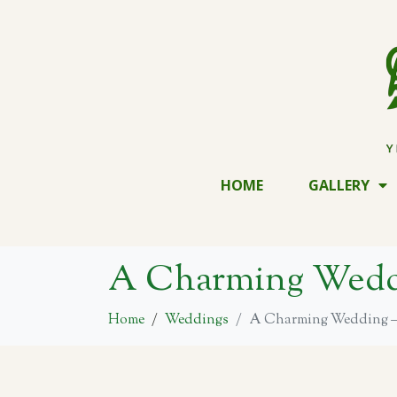
HOME
GALLERY
A Charming Weddi
Home
Weddings
A Charming Wedding – 