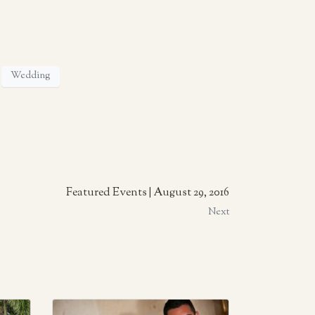
Wedding
Featured Events | August 29, 2016
Next