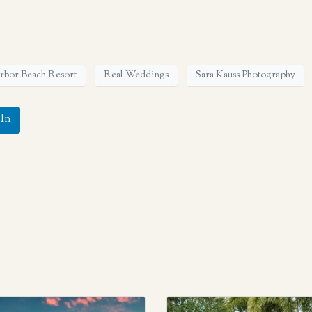
arbor Beach Resort
Real Weddings
Sara Kauss Photography
In