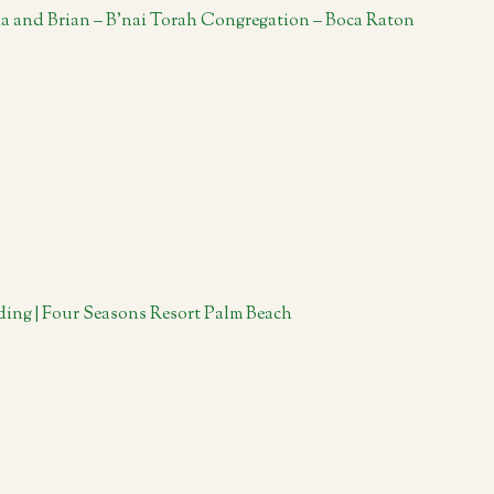
la and Brian – B’nai Torah Congregation – Boca Raton
ing | Four Seasons Resort Palm Beach