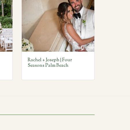
Rachel + Joseph | Four
Seasons Palm Beach