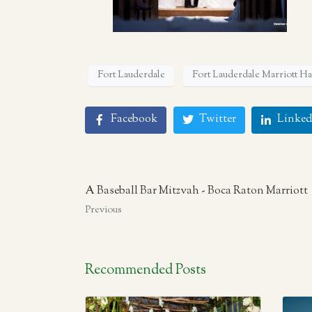
Fort Lauderdale
Fort Lauderdale Marriott H
Facebook
Twitter
Linked
A Baseball Bar Mitzvah - Boca Raton Marriott
Previous
Recommended Posts