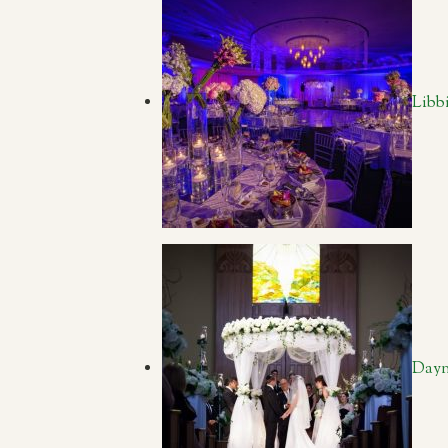
Libb
Dayn