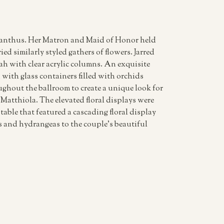
isianthus. Her Matron and Maid of Honor held
ed similarly styled gathers of flowers. Jarred
h with clear acrylic columns. An exquisite
with glass containers filled with orchids
ghout the ballroom to create a unique look for
Matthiola. The elevated floral displays were
table that featured a cascading floral display
ses and hydrangeas to the couple’s beautiful