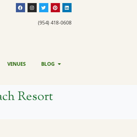
(954) 418-0608
VENUES
BLOG
ch Resort