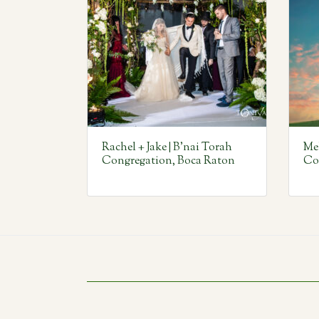
Rachel + Jake | B’nai Torah
Mel
Congregation, Boca Raton
Co