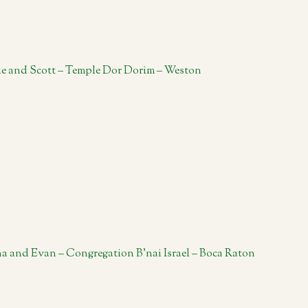
ie and Scott – Temple Dor Dorim – Weston
a and Evan – Congregation B’nai Israel – Boca Raton