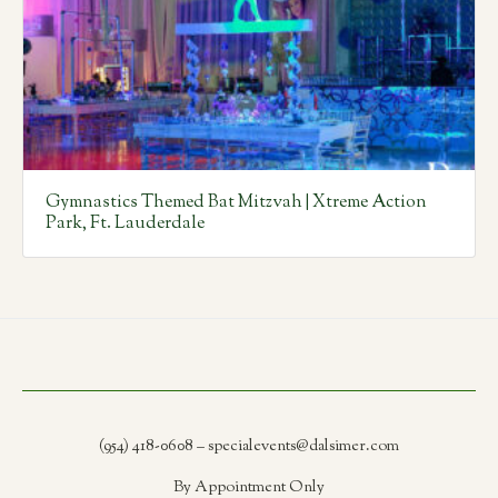
Gymnastics Themed Bat Mitzvah | Xtreme Action
Park, Ft. Lauderdale
(954) 418-0608 – specialevents@dalsimer.com
By Appointment Only