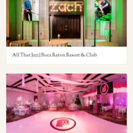
All That Jazz | Boca Raton Resort & Club