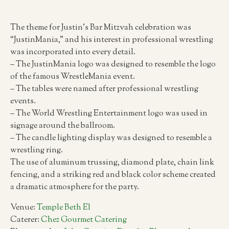
The theme for Justin’s Bar Mitzvah celebration was
“JustinMania,” and his interest in professional wrestling
was incorporated into every detail.
– The JustinMania logo was designed to resemble the logo
of the famous WrestleMania event.
– The tables were named after professional wrestling
events.
– The World Wrestling Entertainment logo was used in
signage around the ballroom.
– The candle lighting display was designed to resemble a
wrestling ring.
The use of aluminum trussing, diamond plate, chain link
fencing, and a striking red and black color scheme created
a dramatic atmosphere for the party.
Venue:
Temple Beth El
Caterer:
Chez Gourmet Catering