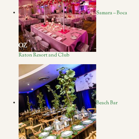
Samara – Boca
Raton Resort and Club
Beach Bar