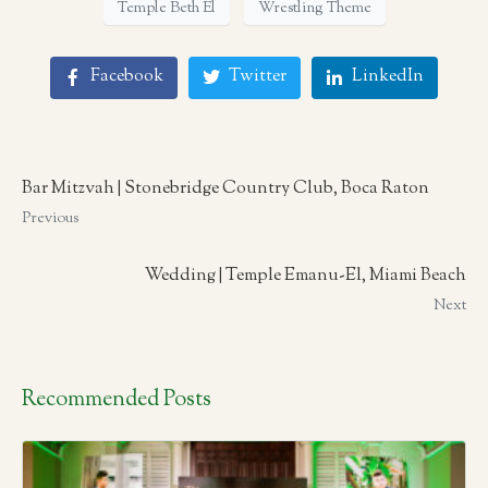
Temple Beth El
Wrestling Theme
Facebook
Twitter
LinkedIn
Bar Mitzvah | Stonebridge Country Club, Boca Raton
Previous
Wedding | Temple Emanu-El, Miami Beach
Next
Recommended Posts