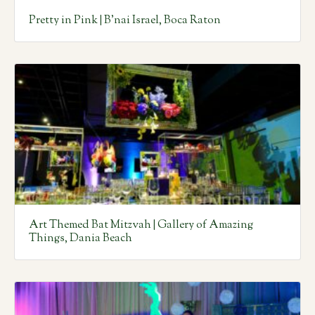
Pretty in Pink | B’nai Israel, Boca Raton
Art Themed Bat Mitzvah | Gallery of Amazing
Things, Dania Beach