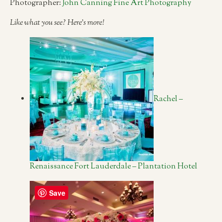
Photographer:
John Canning Fine Art Photography
Like what you see? Here’s more!
Rachel –
Renaissance Fort Lauderdale – Plantation Hotel
Save