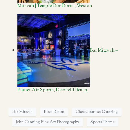
Mitzvah | Temple Dor Dorim, Weston
Bar Mitzvah –
Planet Air Sports, Deerfield Beach
Bar Mitzvah
Boca Raton
Chez Gourmet Catering
John Canning Fine Art Photography
Sports Theme