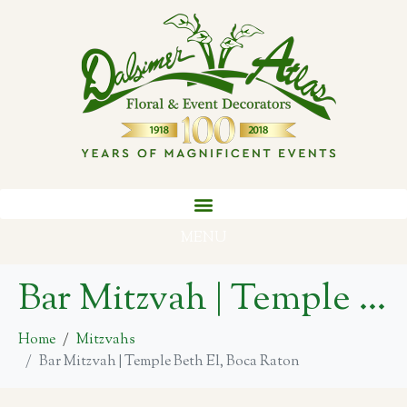
MENU
Bar Mitzvah | Temple Beth El, Boca Raton
Home
Mitzvahs
Bar Mitzvah | Temple Beth El, Boca Raton