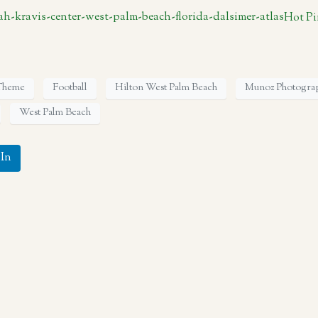
Hot Pi
 Theme
Football
Hilton West Palm Beach
Munoz Photogra
West Palm Beach
In