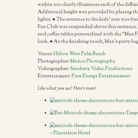
within too clearly illuminate each of the differ
Additional height was provided by placing this 
lights. ● The entrance to the kids’ area was f
Fan Club was suspended above this entrance. ●
and coffee tables personalized with the “Max F
look. ● As the finishing touch, Max’s party log
Venue:
Hilton West Palm Beach
Photographer:
Munoz Photography
Videographer:
Senderey Video Productions
Entertainment:
Pure Energy Entertainment
Like what you see? Here’s more!
– Plantation Hotel