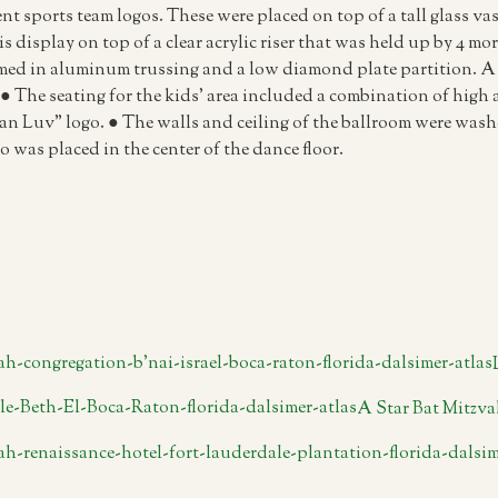
ent sports team logos. These were placed on top of a tall glass vas
display on top of a clear acrylic riser that was held up by 4 more
ramed in aluminum trussing and a low diamond plate partition. A 
 The seating for the kids’ area included a combination of high a
an Luv” logo. ● The walls and ceiling of the ballroom were washe
o was placed in the center of the dance floor.
A Star Bat Mitzva