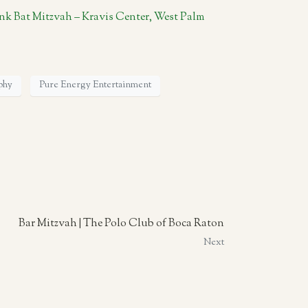
nk Bat Mitzvah – Kravis Center, West Palm
phy
Pure Energy Entertainment
Bar Mitzvah | The Polo Club of Boca Raton
Next