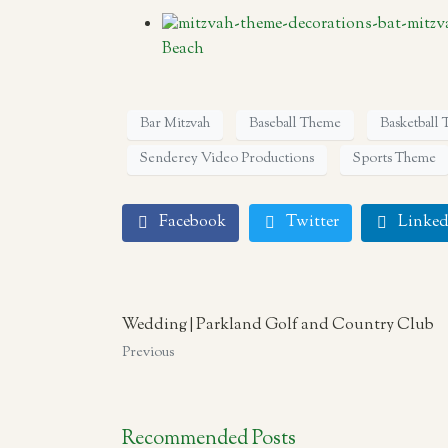
Beach
Bar Mitzvah
Baseball Theme
Basketball
Senderey Video Productions
Sports Theme
Facebook
Twitter
Linked
Wedding | Parkland Golf and Country Club
Previous
Recommended Posts