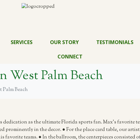
SERVICES
OUR STORY
TESTIMONIALS
CONNECT
ton West Palm Beach
st Palm Beach
 dedication as the ultimate Florida sports fan. Max’s favorite t
ed prominently in the decor. ● For the place card table, our arti
s favorite teams. ● In the ballroom, the centerpieces consisted o