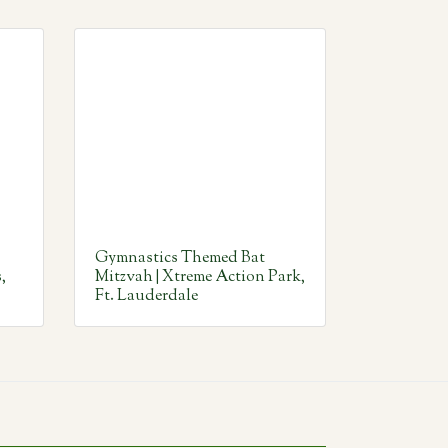
Gymnastics Themed Bat
,
Mitzvah | Xtreme Action Park,
Ft. Lauderdale