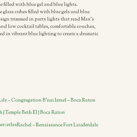
e filled with blue gel and blue lights.
 glass cubes filled with blue gels and blue
sign trimmed in party lights that read Max’s
nd low cocktail tables, comfortable couches,
d in vibrant blue lighting to create a dramatic
Lily – Congregation B’nai Israel – Boca Raton
h | Temple Beth El | Boca Raton
Rachel – Renaissance Fort Lauderdale