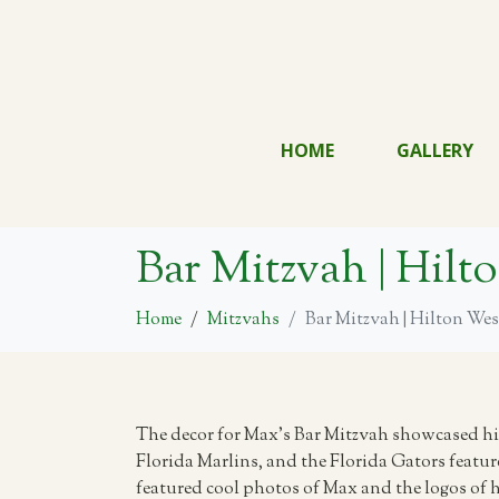
HOME
GALLERY
Bar Mitzvah | Hil
Home
Mitzvahs
Bar Mitzvah | Hilton We
The decor for Max’s Bar Mitzvah showcased his
Florida Marlins, and the Florida Gators featur
featured cool photos of Max and the logos of hi