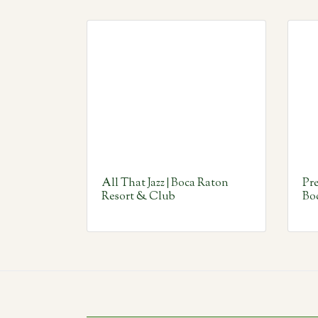
All That Jazz | Boca Raton
Pre
Resort & Club
Bo