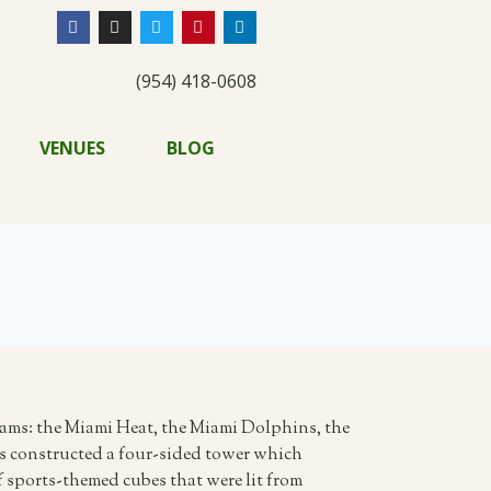
(954) 418-0608
VENUES
BLOG
eams: the Miami Heat, the Miami Dolphins, the
sts constructed a four-sided tower which
f sports-themed cubes that were lit from