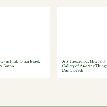
tty in Pink | B’nai Israel,
Art Themed Bat Mitzvah |
ca Raton
Gallery of Amazing Things
Dania Beach