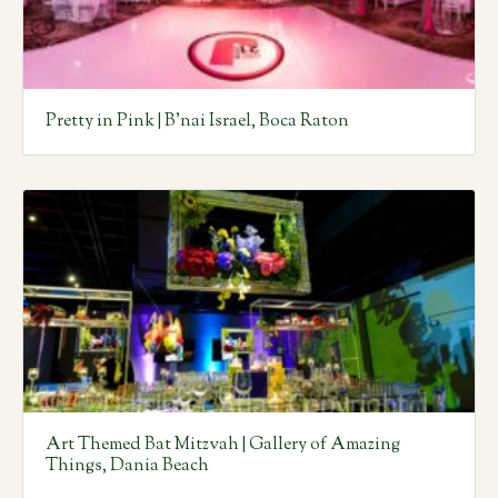
Pretty in Pink | B’nai Israel, Boca Raton
Art Themed Bat Mitzvah | Gallery of Amazing
Things, Dania Beach