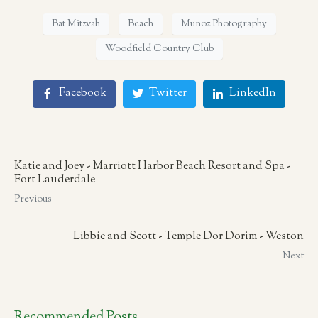
Bat Mitzvah
Beach
Munoz Photography
Woodfield Country Club
Facebook
Twitter
LinkedIn
Katie and Joey - Marriott Harbor Beach Resort and Spa -
Fort Lauderdale
Previous
Libbie and Scott - Temple Dor Dorim - Weston
Next
Recommended Posts