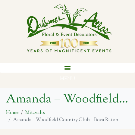
MENU
Amanda – Woodfield Country Club – Boca Raton
Home
Mitzvahs
Amanda – Woodfield Country Club – Boca Raton