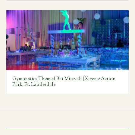
Gymnastics Themed Bat Mitzvah | Xtreme Action
Park, Ft. Lauderdale