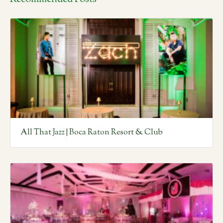
All That Jazz | Boca Raton Resort & Club