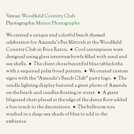
Venue:
Woodfield Country Club
Photography:
Munoz Photography
We created a unique and colorful beach themed
celebration for Amanda’s Bat Mitzvah at the Woodfield
Country Club in Boca Raton. ● Cool centerpieces were
designed using glass terrarium bowls filled with sand and
sea shells. ● The client chose beautiful blue tablecloths
with a sequined palm frond pattern. ● We created custom
signs with the “Amanda’s Beach Club” party logo. ● The
candle lighting display featured a great photo of Amanda
on the beach and candles floating in water. ● A giant
lifeguard chair placed at the edge of the dance floor added
a fun touch to the decorations. ● The ballroom was
washed in a deep-sea shade of blue to add to the
ambiance.