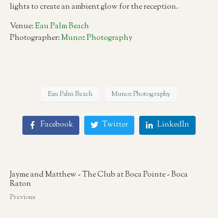
lights to create an ambient glow for the reception.
Venue:
Eau Palm Beach
Photographer:
Munoz Photography
Eau Palm Beach
Munoz Photography
Facebook
Twitter
LinkedIn
Jayme and Matthew - The Club at Boca Pointe - Boca
Raton
Previous