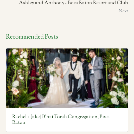
Ashley and Anthony - Boca Raton Resort and Club
Next
Recommended Posts
Rachel + Jake | B’nai Torah Congregation, Boca
Raton