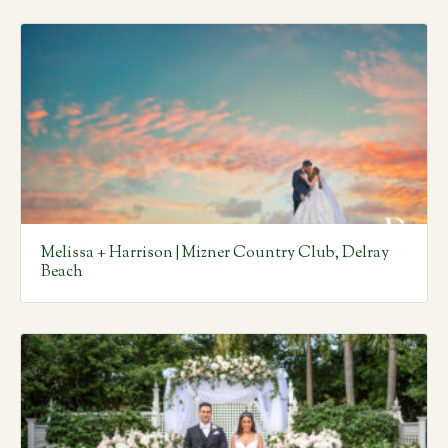
Melissa + Harrison | Mizner Country Club, Delray
Beach