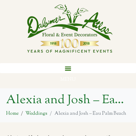
MENU
Alexia and Josh – Eau Palm Beach
Home
Weddings
Alexia and Josh – Eau Palm Beach