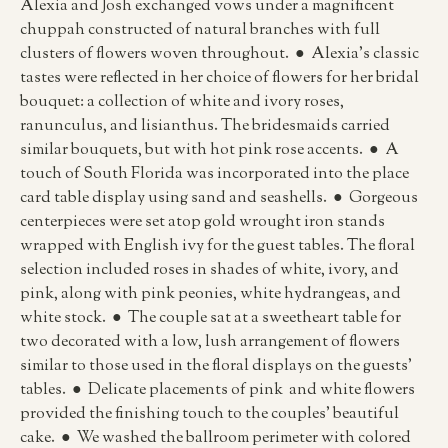
Alexia and Josh exchanged vows under a magnificent
chuppah constructed of natural branches with full
clusters of flowers woven throughout. ● Alexia’s classic
tastes were reflected in her choice of flowers for her bridal
bouquet: a collection of white and ivory roses,
ranunculus, and lisianthus. The bridesmaids carried
similar bouquets, but with hot pink rose accents. ● A
touch of South Florida was incorporated into the place
card table display using sand and seashells. ● Gorgeous
centerpieces were set atop gold wrought iron stands
wrapped with English ivy for the guest tables. The floral
selection included roses in shades of white, ivory, and
pink, along with pink peonies, white hydrangeas, and
white stock. ● The couple sat at a sweetheart table for
two decorated with a low, lush arrangement of flowers
similar to those used in the floral displays on the guests’
tables. ● Delicate placements of pink and white flowers
provided the finishing touch to the couples’ beautiful
cake. ● We washed the ballroom perimeter with colored