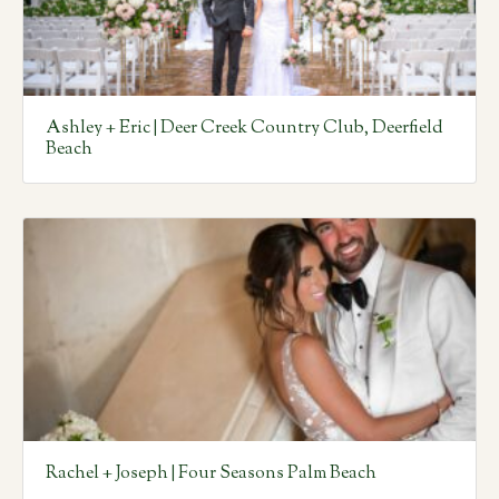
Ashley + Eric | Deer Creek Country Club, Deerfield
Beach
Rachel + Joseph | Four Seasons Palm Beach