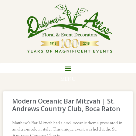
MENU
Modern Oceanic Bar Mitzvah | St.
Andrews Country Club, Boca Raton
Matthew’s Bar Mitzvah had a cool oceanic theme presented in
an ultra-modern style. This unique event was held at the St.