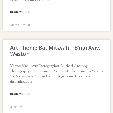
Andrews Country Club in
READ MORE »
March 9, 2018
Art Theme Bat Mitzvah – B’nai Aviv,
Weston
Venue: B’nai Aviv Photographer: Michael Anthony
Photography Entertainment: ZazzEvents The theme for Sarah’s
Bat Mitzvah was Art, and our designers used lots color
throughout the
READ MORE »
July 5, 2016