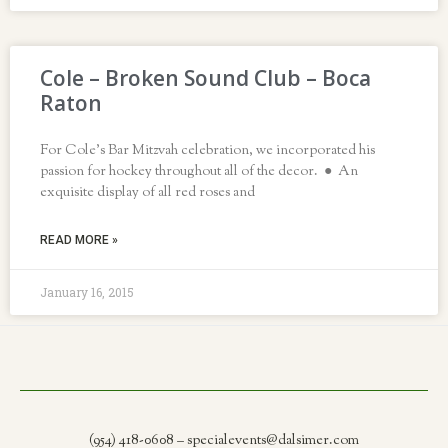
Cole – Broken Sound Club – Boca
Raton
For Cole’s Bar Mitzvah celebration, we incorporated his
passion for hockey throughout all of the decor. ● An
exquisite display of all red roses and
READ MORE »
January 16, 2015
(954) 418-0608 – specialevents@dalsimer.com