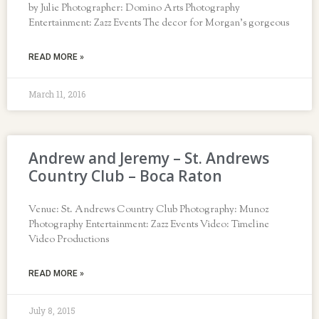
by Julie Photographer: Domino Arts Photography
Entertainment: Zazz Events The decor for Morgan’s gorgeous
READ MORE »
March 11, 2016
Andrew and Jeremy – St. Andrews
Country Club – Boca Raton
Venue: St. Andrews Country Club Photography: Munoz
Photography Entertainment: Zazz Events Video: Timeline
Video Productions
READ MORE »
July 8, 2015