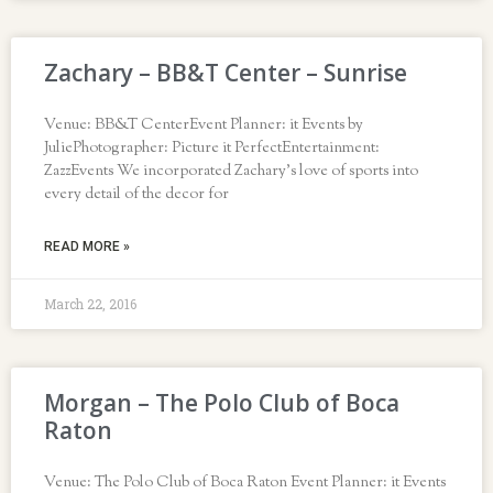
Zachary – BB&T Center – Sunrise
Venue: BB&T CenterEvent Planner: it Events by
JuliePhotographer: Picture it PerfectEntertainment:
ZazzEvents We incorporated Zachary’s love of sports into
every detail of the decor for
READ MORE »
March 22, 2016
Morgan – The Polo Club of Boca
Raton
Venue: The Polo Club of Boca Raton Event Planner: it Events