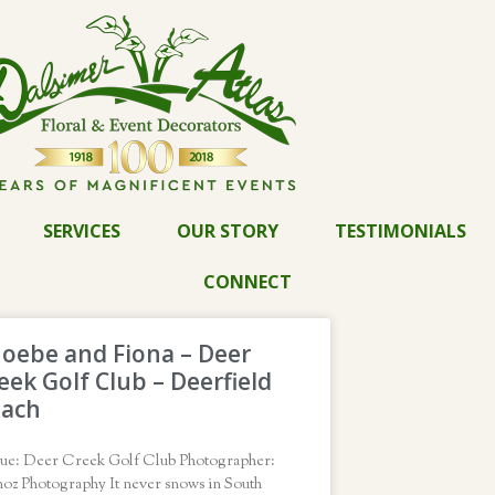
SERVICES
OUR STORY
TESTIMONIALS
CONNECT
oebe and Fiona – Deer
eek Golf Club – Deerfield
each
ue: Deer Creek Golf Club Photographer:
oz Photography It never snows in South