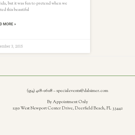
ida, but it was fun to pretend when we
ted this beautiful
D MORE »
ember 3, 2015
(954) 418-0608 – specialevents@dalsimer.com
By Appointment Only
1250 West Newport Center Drive, Deerfield Beach, FL 33442