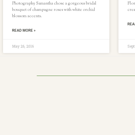
Photography Samantha chose a gorgeous bridal
Flor
bouquet of champagne roses with white orchid
crea
blossom accents.
REA
READ MORE »
May 26, 2016
Sept