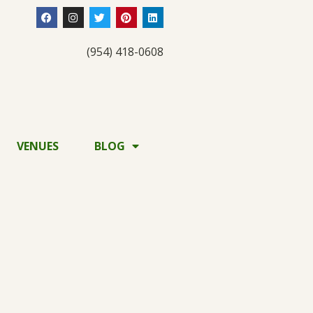
(954) 418-0608
VENUES
BLOG