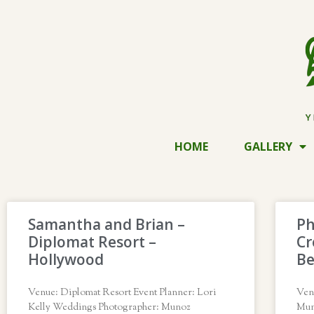
HOME
GALLERY
Samantha and Brian –
Ph
Diplomat Resort –
Cr
Hollywood
B
Venue: Diplomat Resort Event Planner: Lori
Ven
Kelly Weddings Photographer: Munoz
Mun