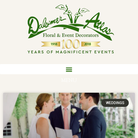
MENU
WEDDINGS