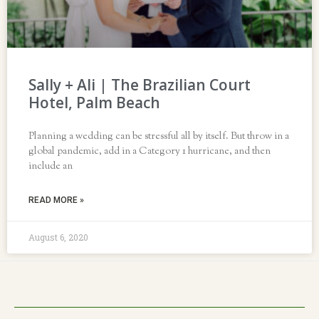
Sally + Ali | The Brazilian Court
Hotel, Palm Beach
Planning a wedding can be stressful all by itself. But throw in a
global pandemic, add in a Category 1 hurricane, and then
include an
READ MORE »
August 6, 2020