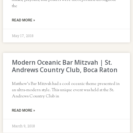
masks, playbills, and posters were incorporated throughout
the
READ MORE »
May 17, 2018
Modern Oceanic Bar Mitzvah | St.
Andrews Country Club, Boca Raton
Matthew’s Bar Mitzvah had a cool oceanic theme presented in
an ultra-modern style. This unique event was held at the St.
Andrews Country Club in
READ MORE »
March 9, 2018