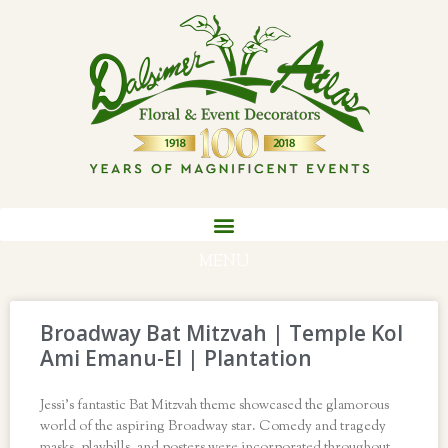
MENU
Broadway Bat Mitzvah | Temple Kol
Ami Emanu-El | Plantation
Jessi’s fantastic Bat Mitzvah theme showcased the glamorous
world of the aspiring Broadway star. Comedy and tragedy