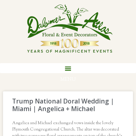
MENU
Trump National Doral Wedding |
Miami | Angelica + Michael
Angelica and Michael exchanged vows inside the lovely
Plymouth Congregational Church. The altar was decorated