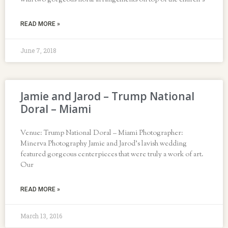
with two gorgeous floral arrangements on top of the church’s
READ MORE »
June 7, 2018
Jamie and Jarod – Trump National
Doral – Miami
Venue: Trump National Doral – Miami Photographer:
Minerva Photography Jamie and Jarod’s lavish wedding
featured gorgeous centerpieces that were truly a work of art.
Our
READ MORE »
March 13, 2016