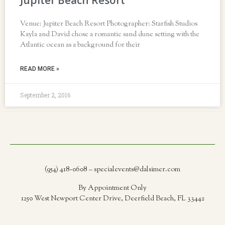
Jupiter Beach Resort
Venue: Jupiter Beach Resort Photographer: Starfish Studios
Kayla and David chose a romantic sand dune setting with the
Atlantic ocean as a background for their
READ MORE »
September 2, 2016
(954) 418-0608 – specialevents@dalsimer.com
By Appointment Only
1250 West Newport Center Drive, Deerfield Beach, FL 33442