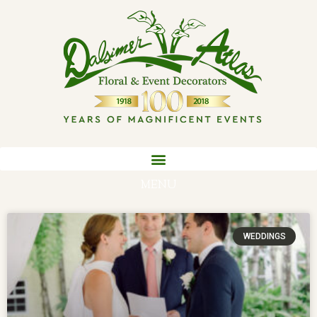
MENU
WEDDINGS