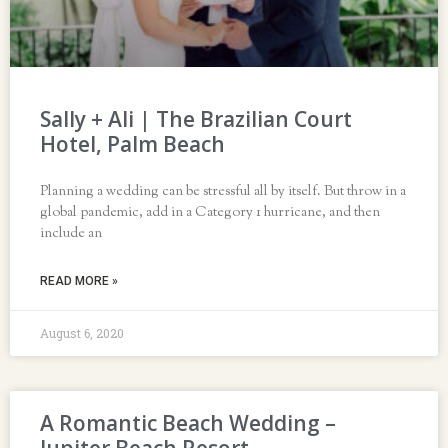
Sally + Ali | The Brazilian Court
Hotel, Palm Beach
Planning a wedding can be stressful all by itself. But throw in a
global pandemic, add in a Category 1 hurricane, and then
include an
READ MORE »
August 6, 2020
A Romantic Beach Wedding –