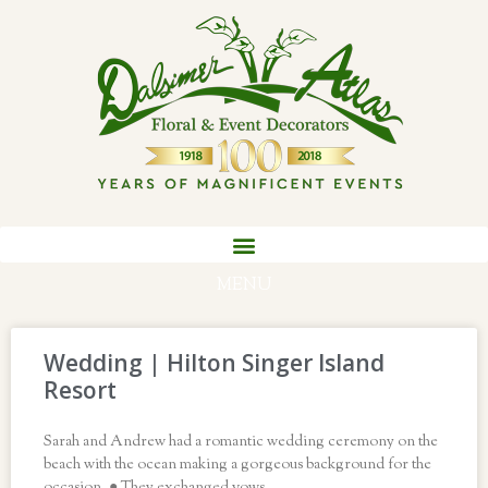
MENU
Wedding | Hilton Singer Island
Resort
Sarah and Andrew had a romantic wedding ceremony on the
beach with the ocean making a gorgeous background for the