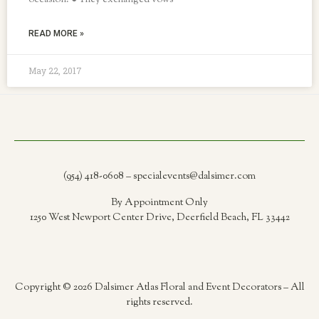
occasion. ● They exchanged vows
READ MORE »
May 22, 2017
(954) 418-0608 – specialevents@dalsimer.com
By Appointment Only
1250 West Newport Center Drive, Deerfield Beach, FL 33442
Copyright © 2026 Dalsimer Atlas Floral and Event Decorators – All
rights reserved.