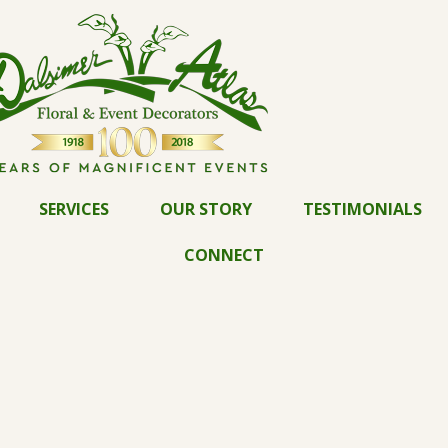
SERVICES
OUR STORY
TESTIMONIALS
CONNECT