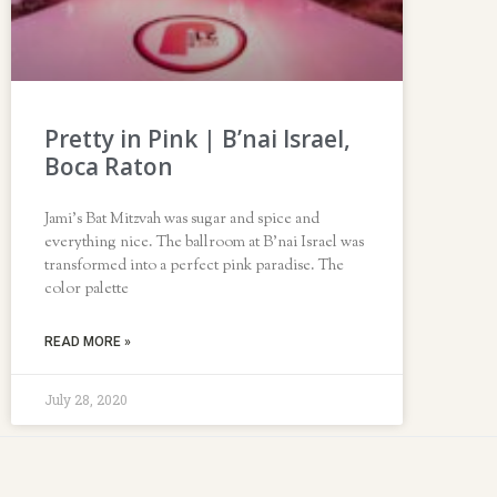
Pretty in Pink | B’nai Israel,
Boca Raton
Jami’s Bat Mitzvah was sugar and spice and
everything nice. The ballroom at B’nai Israel was
transformed into a perfect pink paradise. The
color palette
READ MORE »
July 28, 2020