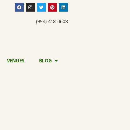
(954) 418-0608
VENUES
BLOG