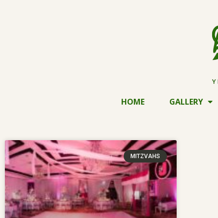
HOME
GALLERY
MITZVAHS