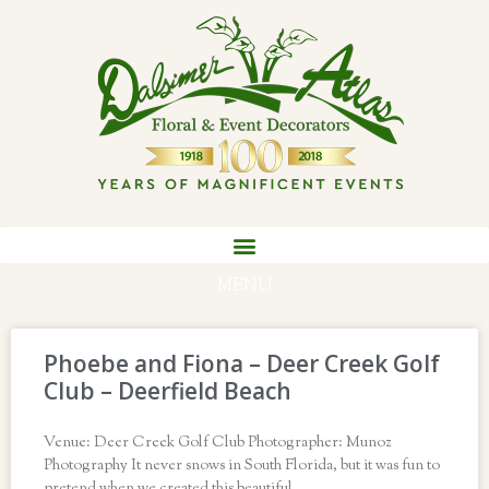
MENU
Phoebe and Fiona – Deer Creek Golf
Club – Deerfield Beach
Venue: Deer Creek Golf Club Photographer: Munoz
Photography It never snows in South Florida, but it was fun to