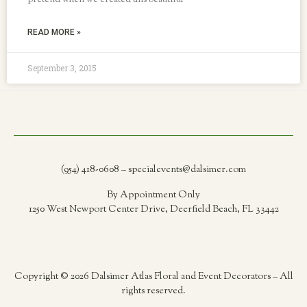
pretend when we created this beautiful
READ MORE »
September 3, 2015
(954) 418-0608 – specialevents@dalsimer.com
By Appointment Only
1250 West Newport Center Drive, Deerfield Beach, FL 33442
Copyright © 2026 Dalsimer Atlas Floral and Event Decorators – All
rights reserved.