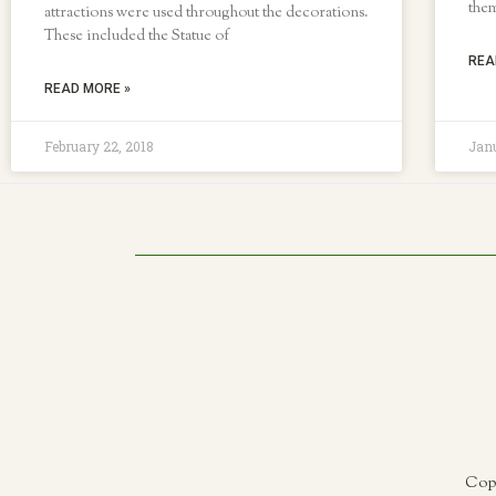
them
attractions were used throughout the decorations.
These included the Statue of
REA
READ MORE »
February 22, 2018
Janu
Copy