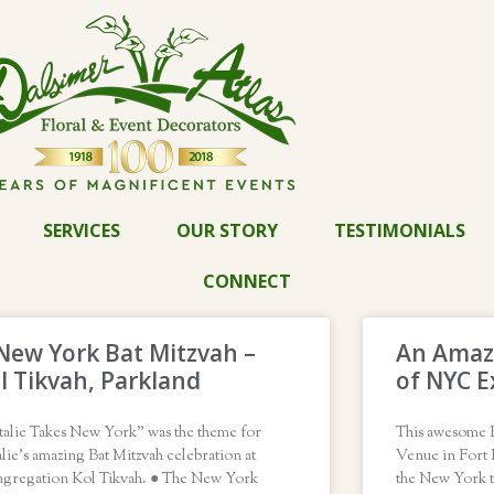
SERVICES
OUR STORY
TESTIMONIALS
CONNECT
New York Bat Mitzvah –
An Amazi
l Tikvah, Parkland
of NYC E
talie Takes New York” was the theme for
This awesome B
lie’s amazing Bat Mitzvah celebration at
Venue in Fort 
gregation Kol Tikvah. ● The New York
the New York 