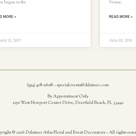
e began in the
Venue:
D MORE »
READ MORE »
ary 21, 2017
June 20, 2016
(954) 418-0608 – specialevents@dalsimer.com
By Appointment Only
1250 West Newport Center Drive, Deerfield Beach, FL 33442
right © 2026 Dalsimer Atlas Floral and Event Decorators – All rights rese