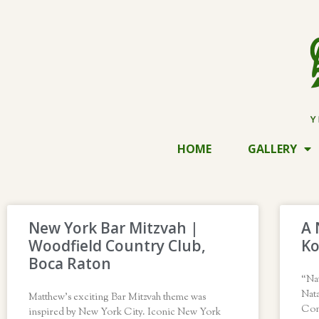
HOME
GALLERY
New York Bar Mitzvah |
A 
Woodfield Country Club,
Ko
Boca Raton
“Na
Nata
Matthew’s exciting Bar Mitzvah theme was
Con
inspired by New York City. Iconic New York