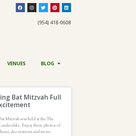
(954) 418-0608
VENUES
BLOG
ng Bat Mitzvah Full
xcitement
at Mitzvah was held at the The
Lauderdale. Enjoy these photos of
theme decorations and more.