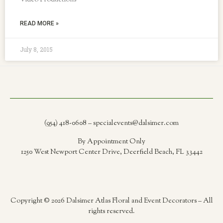
Video Productions
READ MORE »
July 8, 2015
(954) 418-0608 – specialevents@dalsimer.com
By Appointment Only
1250 West Newport Center Drive, Deerfield Beach, FL 33442
Copyright © 2026 Dalsimer Atlas Floral and Event Decorators – All
rights reserved.