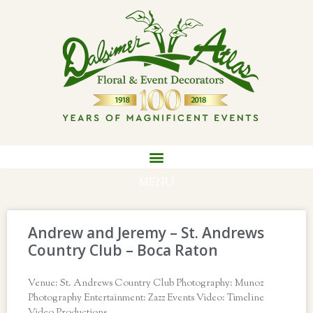
MENU
Andrew and Jeremy – St. Andrews
Country Club – Boca Raton
Venue: St. Andrews Country Club Photography: Munoz
Photography Entertainment: Zazz Events Video: Timeline