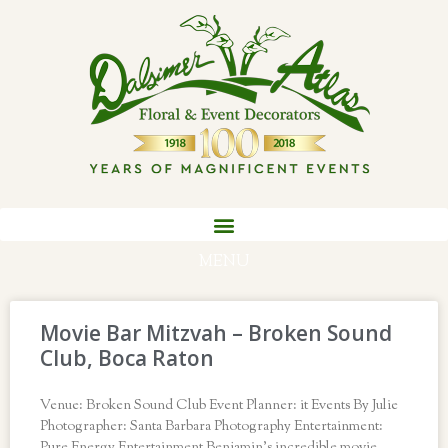
MENU
Movie Bar Mitzvah – Broken Sound
Club, Boca Raton
Venue: Broken Sound Club Event Planner: it Events By Julie
Photographer: Santa Barbara Photography Entertainment: