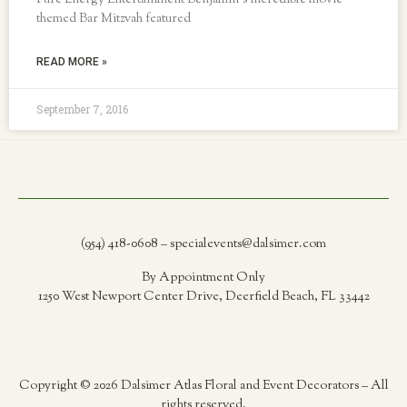
Pure Energy Entertainment Benjamin’s incredible movie
themed Bar Mitzvah featured
READ MORE »
September 7, 2016
(954) 418-0608 – specialevents@dalsimer.com
By Appointment Only
1250 West Newport Center Drive, Deerfield Beach, FL 33442
Copyright © 2026 Dalsimer Atlas Floral and Event Decorators – All
rights reserved.