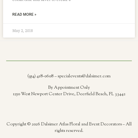
cobalt blue and silver to create a
READ MORE »
May 2, 2018
(954) 418-0608 – specialevents@dalsimer.com
By Appointment Only
1250 West Newport Center Drive, Deerfield Beach, FL 33442
Copyright © 2026 Dalsimer Atlas Floral and Event Decorators – All
rights reserved.