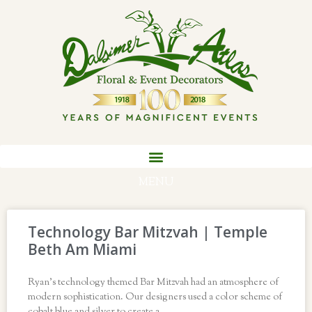
MENU
Technology Bar Mitzvah | Temple
Beth Am Miami
Ryan’s technology themed Bar Mitzvah had an atmosphere of
modern sophistication. Our designers used a color scheme of