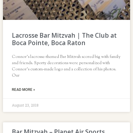
Lacrosse Bar Mitzvah | The Club at
Boca Pointe, Boca Raton
Connor’s lacrosse-themed Bar Mitzvah scored big with family
and friends. Sporty decorations were personalized with
Connor’s custom-made logo and a collection of his photos.
Our
READ MORE »
August 23, 2018
Bar Mitzvah – Planet Air Sports,