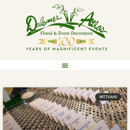
MENU
MITZVAHS