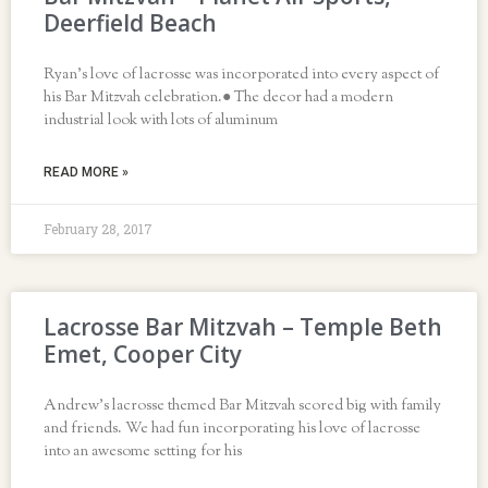
Deerfield Beach
Ryan’s love of lacrosse was incorporated into every aspect of
his Bar Mitzvah celebration.● The decor had a modern
industrial look with lots of aluminum
READ MORE »
February 28, 2017
Lacrosse Bar Mitzvah – Temple Beth
Emet, Cooper City
Andrew’s lacrosse themed Bar Mitzvah scored big with family
and friends. We had fun incorporating his love of lacrosse
into an awesome setting for his