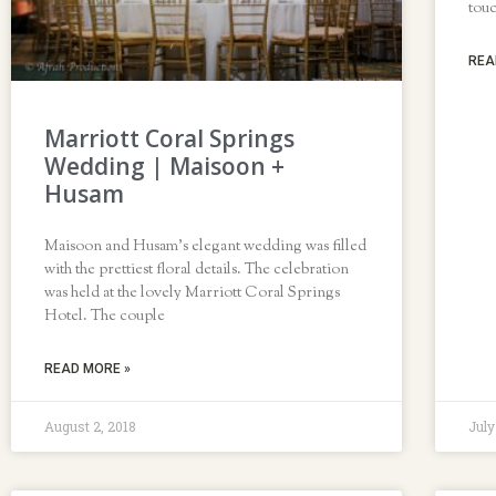
tou
REA
Marriott Coral Springs
Wedding | Maisoon +
Husam
Maisoon and Husam’s elegant wedding was filled
with the prettiest floral details. The celebration
was held at the lovely Marriott Coral Springs
Hotel. The couple
READ MORE »
August 2, 2018
July