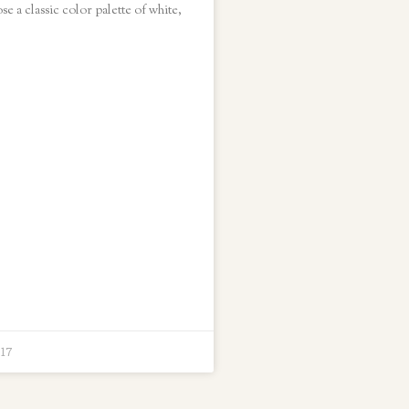
e a classic color palette of white,
017