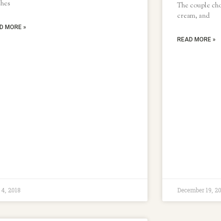
ches
The couple chos
cream, and
D MORE »
READ MORE »
 4, 2018
December 19, 2