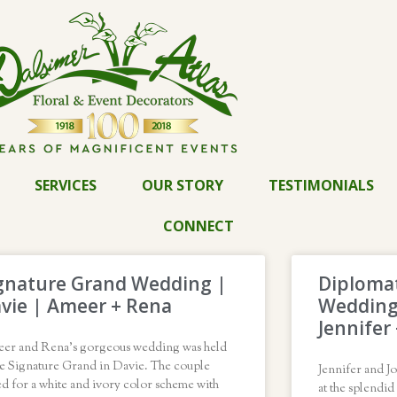
SERVICES
OUR STORY
TESTIMONIALS
CONNECT
gnature Grand Wedding |
Diplomat
vie | Ameer + Rena
Wedding
Jennifer
er and Rena’s gorgeous wedding was held
he Signature Grand in Davie. The couple
Jennifer and J
d for a white and ivory color scheme with
at the splendi