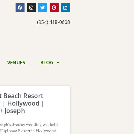
(954) 418-0608
VENUES
BLOG
 Beach Resort
 | Hollywood |
 + Joseph
oseph’s dreamy wedding was held
d Diplomat Resort in Hollywood.