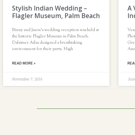
Stylish Indian Wedding –
A 
Flagler Museum, Palm Beach
In
Binny and Jason’s wedding reception was held at
Ven
the historic Flagler Museum in Palm Beach.
Pho
Dalsimer Atlas designed a breathtaking
Gre
environment for their party. High
Amer
READ MORE »
REA
November 7, 2016
June