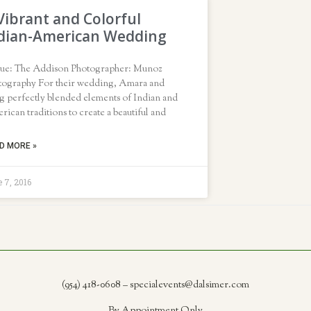
Vibrant and Colorful
dian-American Wedding
ue: The Addison Photographer: Munoz
tography For their wedding, Amara and
g perfectly blended elements of Indian and
ican traditions to create a beautiful and
D MORE »
 7, 2016
(954) 418-0608 – specialevents@dalsimer.com