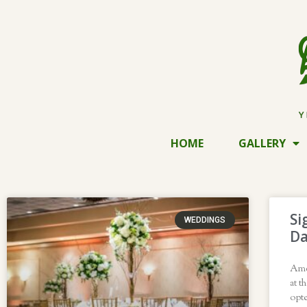
HOME
GALLERY
Si
WEDDINGS
Da
Ame
at t
opte