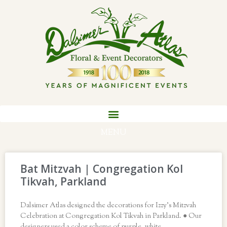
MENU
Bat Mitzvah | Congregation Kol
Tikvah, Parkland
Dalsimer Atlas designed the decorations for Izzy’s Mitzvah
Celebration at Congregation Kol Tikvah in Parkland. ● Our