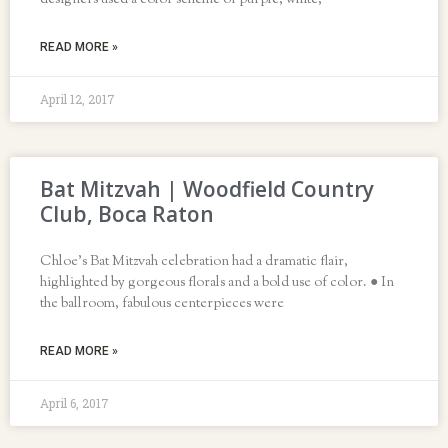
designers used a color scheme of purple, white,
READ MORE »
April 12, 2017
Bat Mitzvah | Woodfield Country
Club, Boca Raton
Chloe’s Bat Mitzvah celebration had a dramatic flair,
highlighted by gorgeous florals and a bold use of color. ● In
the ballroom, fabulous centerpieces were
READ MORE »
April 6, 2017