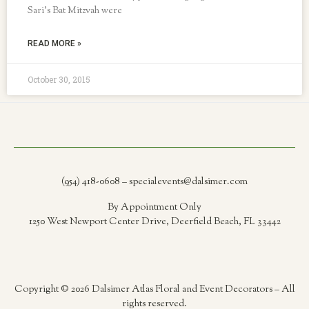
Sari’s Bat Mitzvah were
READ MORE »
October 30, 2015
(954) 418-0608 – specialevents@dalsimer.com
By Appointment Only
1250 West Newport Center Drive, Deerfield Beach, FL 33442
Copyright © 2026 Dalsimer Atlas Floral and Event Decorators – All
rights reserved.