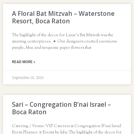
A Floral Bat Mitzvah – Waterstone
Resort, Boca Raton
The highlight of the decor for Lanie’s Bat Mitzvah was the
amazing centerpieces. ● Our designers created enormous
purple, blue and turquoise paper flowers that
READ MORE »
September 18, 2016
Sari – Congregation B’nai Israel –
Boca Raton
Catering / Venue: VIP Caterers at Congregation B’nai Israel
Event Planner: it Events by Julie The highlight of the decor for