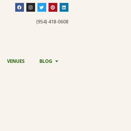
(954) 418-0608
VENUES
BLOG