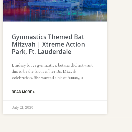
Gymnastics Themed Bat
Mitzvah | Xtreme Action
Park, Ft. Lauderdale
Lindsey loves gymnastics, but she did not want
that to be the focus of her Bat Mitzvah
celebration. She wanted a bit of fantasy, a
READ MORE »
July 21, 2020