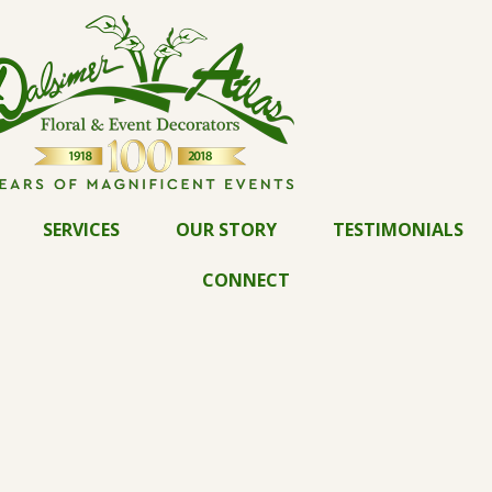
SERVICES
OUR STORY
TESTIMONIALS
CONNECT