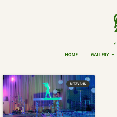
HOME
GALLERY
MITZVAHS