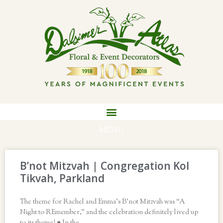
MENU
B’not Mitzvah | Congregation Kol
Tikvah, Parkland
The theme for Rachel and Emma’s B’not Mitzvah was “A
Night to REmember,” and the celebration definitely lived up