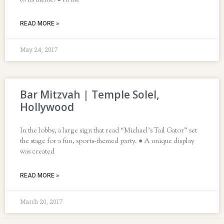
to its theme! ● In the
READ MORE »
May 24, 2017
Bar Mitzvah | Temple Solel,
Hollywood
In the lobby, a large sign that read “Michael’s Tail Gator” set
the stage for a fun, sports-themed party. ● A unique display
was created
READ MORE »
March 20, 2017