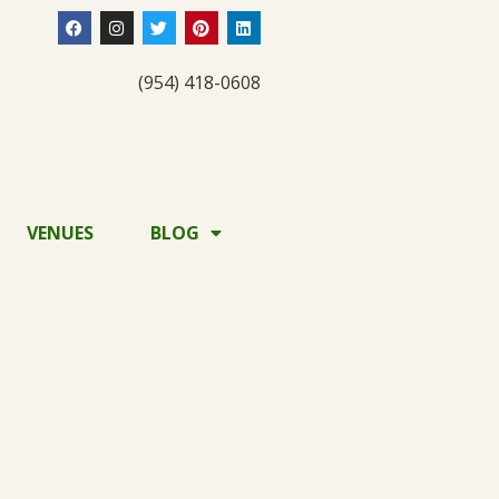
(954) 418-0608
VENUES
BLOG