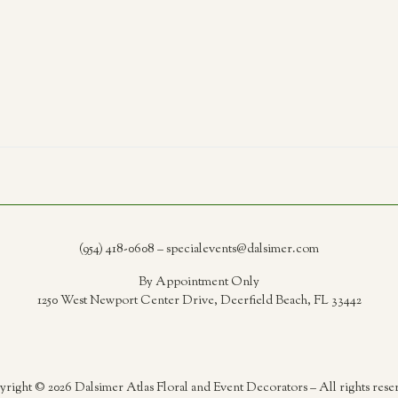
(954) 418-0608 – specialevents@dalsimer.com
By Appointment Only
1250 West Newport Center Drive, Deerfield Beach, FL 33442
right © 2026 Dalsimer Atlas Floral and Event Decorators – All rights rese