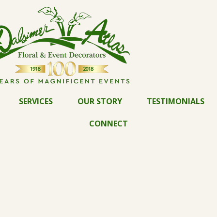
SERVICES
OUR STORY
TESTIMONIALS
CONNECT