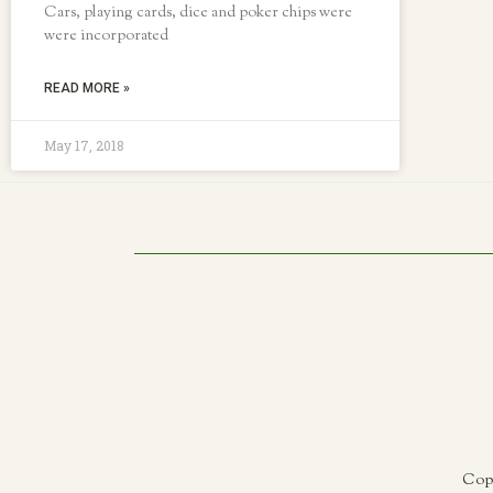
Cars, playing cards, dice and poker chips were
were incorporated
READ MORE »
May 17, 2018
Copy