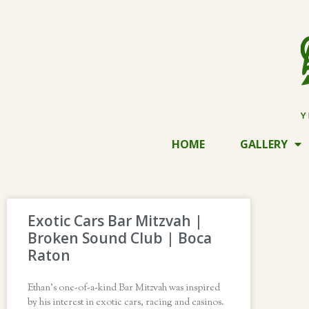
HOME
GALLERY
Exotic Cars Bar Mitzvah |
Broken Sound Club | Boca
Raton
Ethan’s one-of-a-kind Bar Mitzvah was inspired
by his interest in exotic cars, racing and casinos.