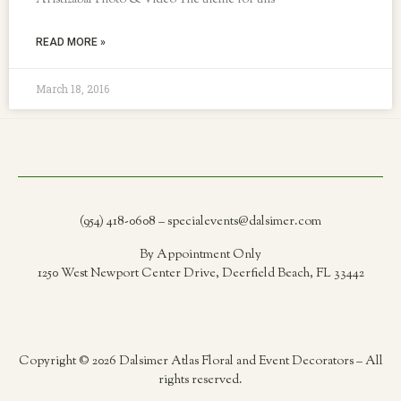
Aristizabal Photo & Video The theme for this
READ MORE »
March 18, 2016
(954) 418-0608 – specialevents@dalsimer.com
By Appointment Only
1250 West Newport Center Drive, Deerfield Beach, FL 33442
Copyright © 2026 Dalsimer Atlas Floral and Event Decorators – All
rights reserved.