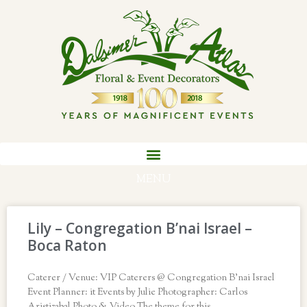
MENU
Lily – Congregation B’nai Israel –
Boca Raton
Caterer / Venue: VIP Caterers @ Congregation B’nai Israel
Event Planner: it Events by Julie Photographer: Carlos