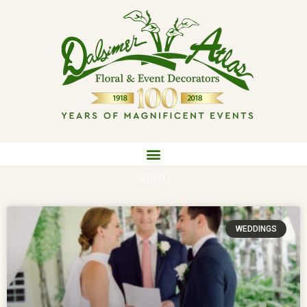
MENU
WEDDINGS