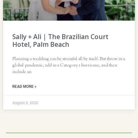
Sally + Ali | The Brazilian Court
Hotel, Palm Beach
Planning a wedding can be stressful all by itself. But throw in a
global pandemic, add in a Category 1 hurricane, and then
include an
READ MORE »
August 6, 2020